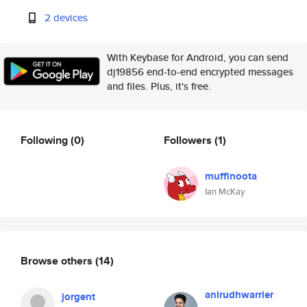
2 devices
With Keybase for Android, you can send
dj19856 end-to-end encrypted messages
and files. Plus, it's free.
Following
(0)
Followers
(1)
muffinoota
Ian McKay
Browse others
(14)
anirudhwarrier
jorgent