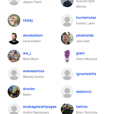
Anirudh Ajith
Jørgen Tvedt
Warrier
hunterluker
t3ddy
Hunter Luker
davekellam
jakehallsb
Dave Kellam
Jake Hall
wa_l
glem
Wael Masri
Glenn McGuire
wswesantos
ignacioblitz
Wesley Santos
dnolan
lesbionic
Nolan
anakagawahipages
kelnos
Andrei Nakagawa
Brian Tarricone