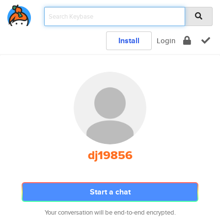
Install
Login
dj19856
Start a chat
Your conversation will be end-to-end encrypted.