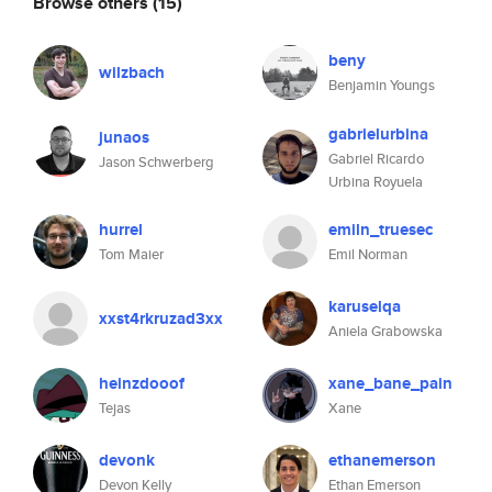
Browse others
(15)
beny
wilzbach
Benjamin Youngs
gabrielurbina
junaos
Gabriel Ricardo
Jason Schwerberg
Urbina Royuela
hurrel
emiln_truesec
Tom Maier
Emil Norman
karuselqa
xxst4rkruzad3xx
Aniela Grabowska
heinzdooof
xane_bane_pain
Tejas
Xane
devonk
ethanemerson
Devon Kelly
Ethan Emerson