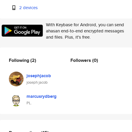
2 devices
With Keybase for Android, you can send
ahasan end-to-end encrypted messages
and files. Plus, it's free.
Following
(2)
Followers
(0)
josephjacob
joseph jacob
marcusrydberg
PL.