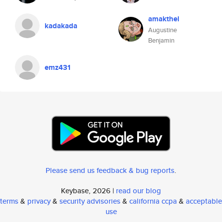
amakthel
kadakada
Augustine
Benjamin
emz431
Please send us feedback & bug reports
.
Keybase, 2026 |
read our blog
terms
&
privacy
&
security advisories
&
california ccpa
&
acceptable
use