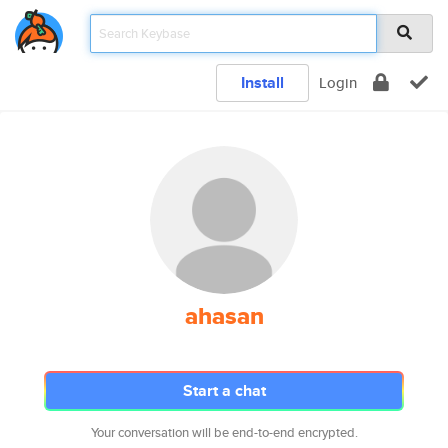
Install
Login
ahasan
Start a chat
Your conversation will be end-to-end encrypted.