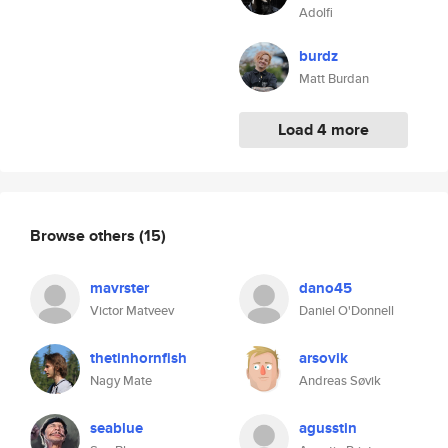
Adolfi
burdz
Matt Burdan
Load 4 more
Browse others
(15)
mavrster
dano45
Victor Matveev
Daniel O'Donnell
thetinhornfish
arsovik
Nagy Mate
Andreas Søvik
seablue
agusstin