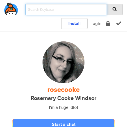
Install
Login
rosecooke
Rosemary Cooke Windsor
i'm a huge idiot
Start a chat