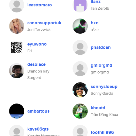
ilanz
leasttomato
Ilan Zerbib
canonsupportuk
hxn
Jeniffer zwick
ʙ³ʌʀ
eyuwono
phatdoan
Ed
desolace
gmlorgmd
Brandon Ray
gmlorgmd
Sargent
sonnysideup
Sonny Garcia
khoatd
ambartous
Trần Đăng Khoa
kavs05qts
foothill996
Kavitha Narayanan