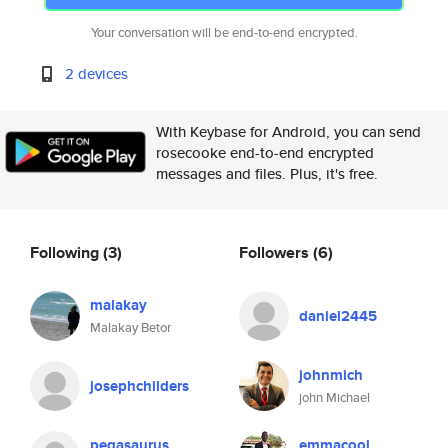
Your conversation will be end-to-end encrypted.
2 devices
With Keybase for Android, you can send
rosecooke end-to-end encrypted
messages and files. Plus, it's free.
Following
(3)
Followers
(6)
malakay
daniel2445
Malakay Betor
johnmich
josephchilders
john Michael
pegasaurus
emmacool