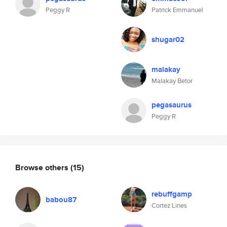
Peggy R
Patrick Emmanuel
shugar02
malakay
Malakay Betor
pegasaurus
Peggy R
Browse others
(15)
rebuffgamp
babou87
Cortez Lines