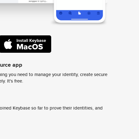
ource app
ing you need to manage your identity, create secure
y. It's free.
ined Keybase so far to prove their identities, and