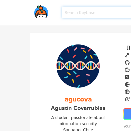
agucova
Agustín Covarrubias
A student passionate about
information security.
Your
Santiago, Chile