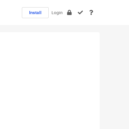
Install
Login