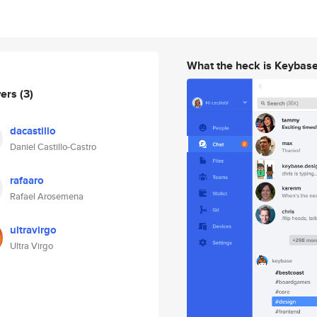
What the heck is Keybas
wers
(3)
dacastillo
Daniel Castillo-Castro
rafaaro
Rafael Arosemena
ultravirgo
Ultra Virgo