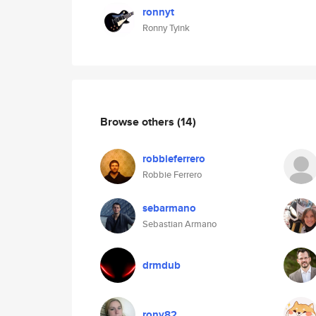
ronnyt
Ronny Tyink
Browse others
(14)
robbieferrero
Robbie Ferrero
sebarmano
Sebastian Armano
drmdub
rony82