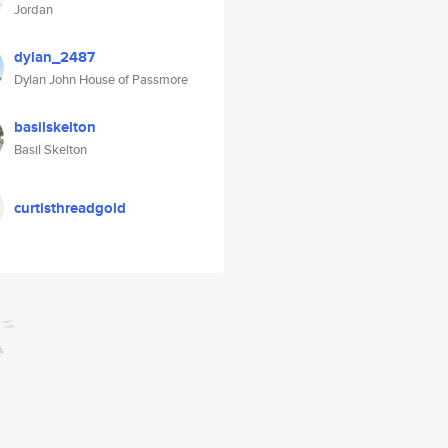
Jordan
dylan_2487
Dylan John House of Passmore
basilskelton
Basil Skelton
curtisthreadgold