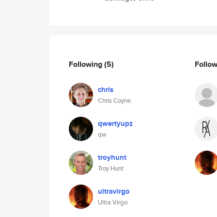
Following
(5)
Follo
chris
Chris Coyne
qwertyupz
qw
troyhunt
Troy Hunt
ultravirgo
Ultra Virgo