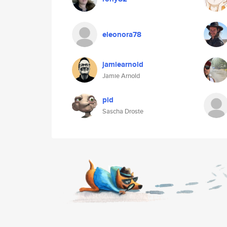
eleonora78
jamiearnold
Jamie Arnold
pid
Sascha Droste