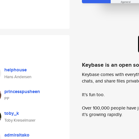
Keybase is an open s
helphouse
Keybase comes with everyth
Hans Andersen
chats, and share files privatel
princesspusheen
It's fun too.
PP
Over 100,000 people have jo
toby_k
it's growing rapidly.
Toby Kreiselmaier
admiraltako