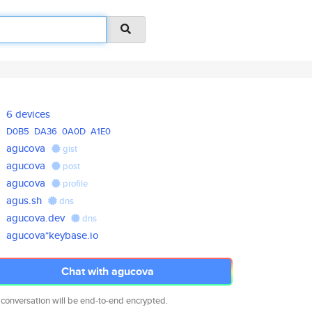
6 devices
D0B5
DA36
0A0D
A1E0
agucova
gist
agucova
post
agucova
profile
agus.sh
dns
agucova.dev
dns
agucova*keybase.io
Chat with agucova
 conversation will be end-to-end encrypted.