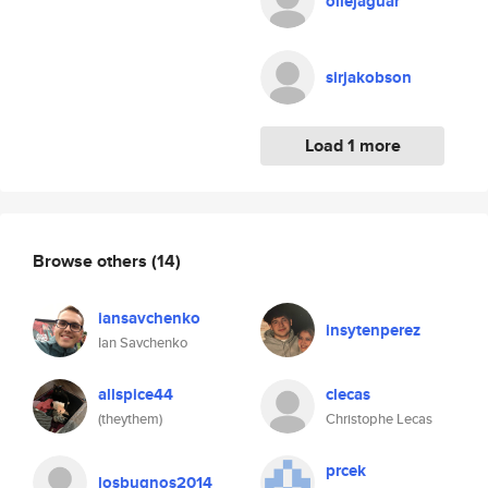
ollejaguar
sirjakobson
Load 1 more
Browse others
(14)
iansavchenko
insytenperez
Ian Savchenko
allspice44
clecas
(theythem)
Christophe Lecas
prcek
losbugnos2014