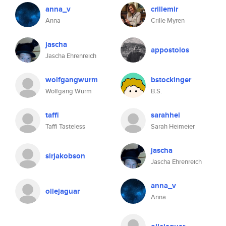
anna_v
crillemir
Anna
Crille Myren
jascha
appostolos
Jascha Ehrenreich
wolfgangwurm
bstockinger
Wolfgang Wurm
B.S.
taffi
sarahhei
Taffi Tasteless
Sarah Heimeier
jascha
sirjakobson
Jascha Ehrenreich
anna_v
ollejaguar
Anna