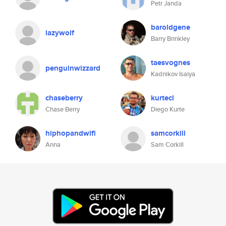
Petr Janda
baroldgene
lazywolf
Barry Brinkley
taesvognes
penguinwizzard
Kadnikov Isaiya
chaseberry
kurtecl
Chase Berry
Diego Kurte
hiphopandwifi
samcorkill
Anna
Sam Corkill