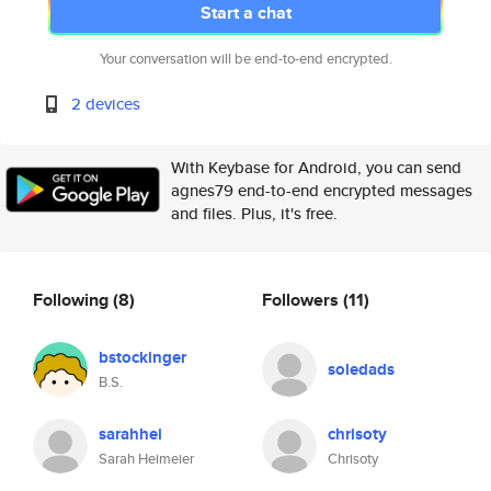
Start a chat
Your conversation will be end-to-end encrypted.
2 devices
With Keybase for Android, you can send
agnes79 end-to-end encrypted messages
and files. Plus, it's free.
Following
(8)
Followers
(11)
bstockinger
soledads
B.S.
sarahhei
chrisoty
Sarah Heimeier
Chrisoty