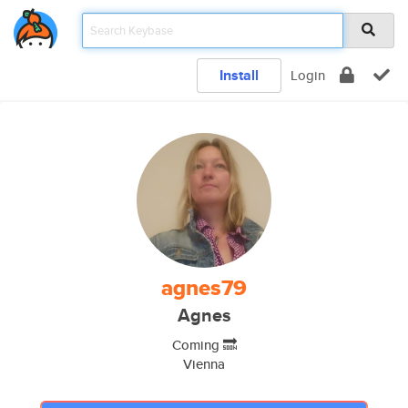
Install
Login
agnes79
Agnes
Coming 🔜
Vienna