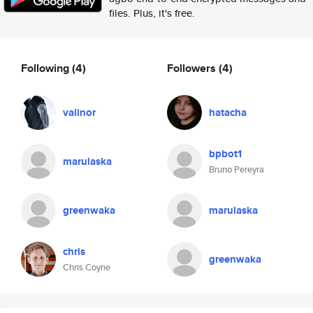
files. Plus, it's free.
Following
(4)
Followers
(4)
valinor
hatacha
bpbot1
marulaska
Bruno Pereyra
greenwaka
marulaska
chris
greenwaka
Chris Coyne