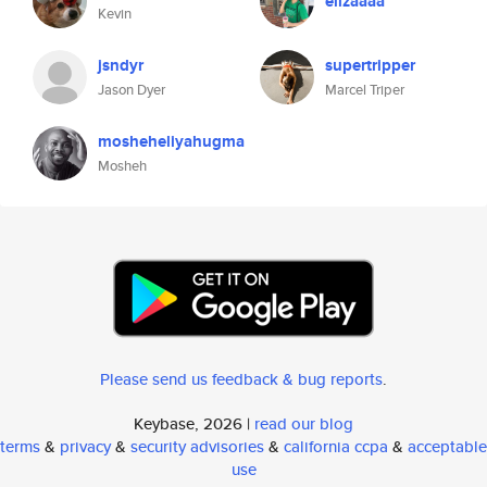
elizaaaa
Kevin
jsndyr
supertripper
Jason Dyer
Marcel Triper
mosheheliyahugma
Mosheh
Please send us feedback & bug reports
.
Keybase, 2026 |
read our blog
terms
&
privacy
&
security advisories
&
california ccpa
&
acceptable
use