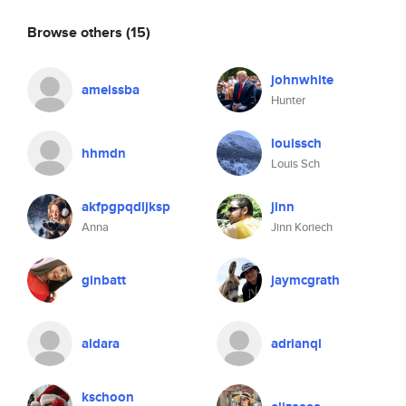
Browse others
(15)
johnwhite
ameissba
Hunter
louissch
hhmdn
Louis Sch
akfpgpqdljksp
jinn
Anna
Jinn Koriech
ginbatt
jaymcgrath
aldara
adrianql
kschoon