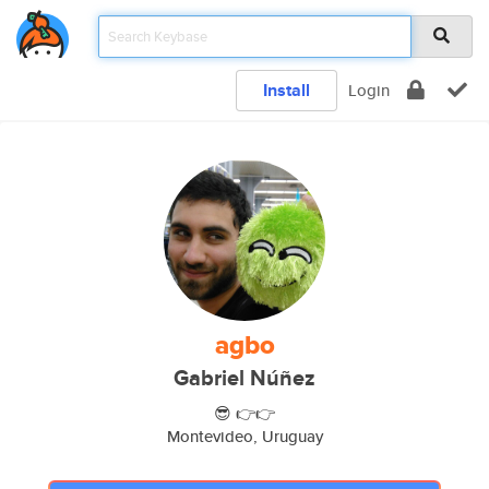
Install
Login
agbo
Gabriel Núñez
😎 👉👉
Montevideo, Uruguay