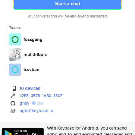
Start a chat
Your conversation will be end-to-end encrypted.
Teams
fossgang
mulldribois
tcsvbae
10 devices
42E8
0578
1AB0
380E
gnuy
gist
agbo*keybase.io
With Keybase for Android, you can send
agbo end-to-end encrypted messages and