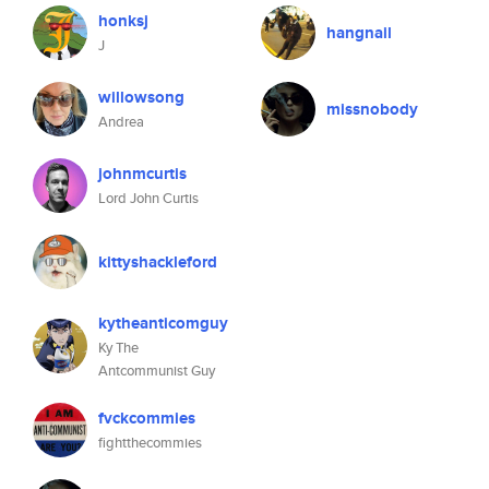
honksj
hangnail
J
willowsong
missnobody
Andrea
johnmcurtis
Lord John Curtis
kittyshackleford
kytheanticomguy
Ky The
Antcommunist Guy
fvckcommies
fightthecommies