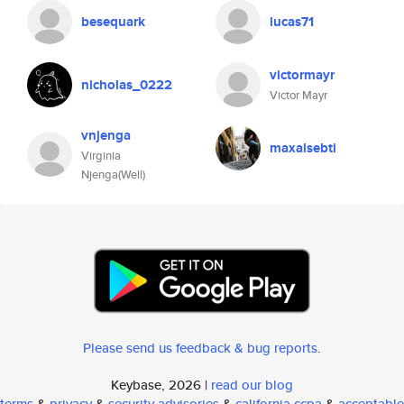
besequark
lucas71
victormayr
nicholas_0222
Victor Mayr
vnjenga
maxalsebti
Virginia
Njenga(Well)
Please send us feedback & bug reports
.
Keybase, 2026 |
read our blog
terms
&
privacy
&
security advisories
&
california ccpa
&
acceptable