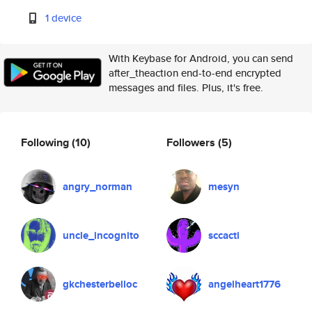
1 device
With Keybase for Android, you can send
after_theaction end-to-end encrypted
messages and files. Plus, it's free.
Following
(10)
Followers
(5)
angry_norman
mesyn
uncle_incognito
sccacti
gkchesterbelloc
angelheart1776