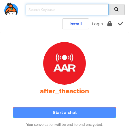
Install
Login
after_theaction
Start a chat
Your conversation will be end-to-end encrypted.