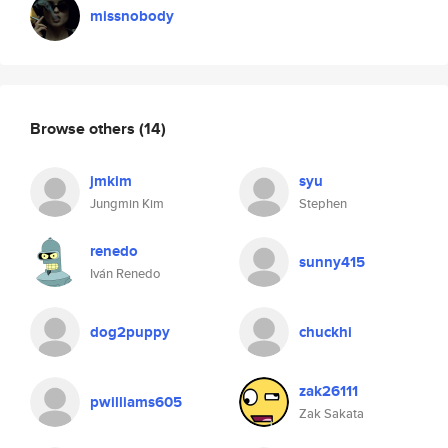
missnobody
Browse others
(14)
jmkim
syu
Jungmin Kim
Stephen
renedo
sunny415
Iván Renedo
dog2puppy
chuckhi
zak26111
pwilliams605
Zak Sakata