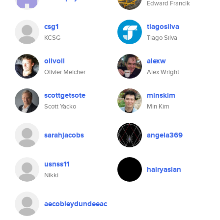
Edward Francik
csg1
tiagosilva
KCSG
Tiago Silva
olivoil
alexw
Olivier Melcher
Alex Wright
scottgetsote
minskim
Scott Yacko
Min Kim
sarahjacobs
angela369
usnss11
hairyasian
Nikki
aecobleydundeeac