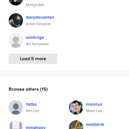
Madyankin
davydovanton
Anton Davydon
schthngs
Art Semyonov
Load 5 more
Browse others
(15)
listba
moonux
Ben List
Moon Lee
wardanik
mmahpoy