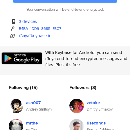
Your conversation will be end-to-end encrypted.
3 devices
B4BA
1DD9
8685
E3C7
r3nya*keybase.io
With Keybase for Android, you can send
r3nya end-to-end encrypted messages and
files. Plus, it's free.
Following
(15)
Followers
(3)
asn007
zetoke
Andrey Sinitsyn
Dmitry Ermakov
mrthe
9seconds
mr.The
Sergey Arkhipov