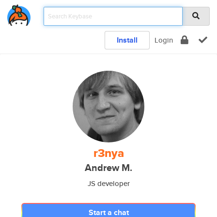
Install
Login
r3nya
Andrew M.
JS developer
Start a chat