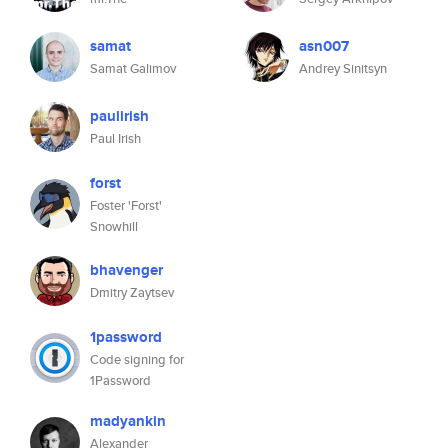
samat
asn007
Samat Galimov
Andrey Sinitsyn
paulirish
Paul Irish
forst
Foster 'Forst'
Snowhill
bhavenger
Dmitry Zaytsev
1password
Code signing for
1Password
madyankin
Alexander