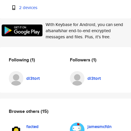
2 devices
With Keybase for Android, you can send
afsanafshar end-to-end encrypted
messages and files. Plus, it's free.
Following
(1)
Followers
(1)
di3tort
di3tort
Browse others
(15)
facted
jamesmcfdn