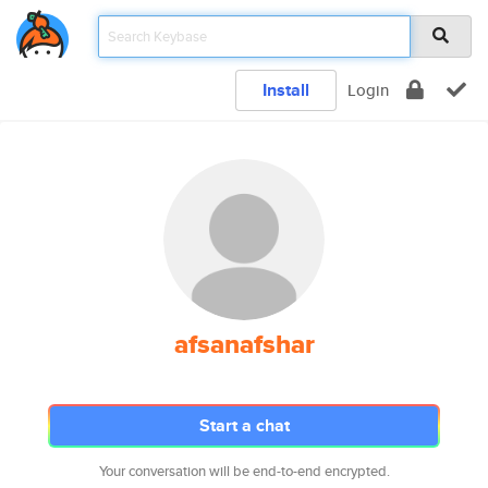
Install
Login
afsanafshar
Start a chat
Your conversation will be end-to-end encrypted.