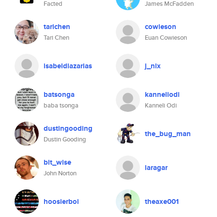
Facted
James McFadden
tarichen
cowieson
Tari Chen
Euan Cowieson
isabeldiazarias
j_nix
batsonga
kanneliodi
baba tsonga
Kanneli Odi
dustingooding
the_bug_man
Dustin Gooding
bit_wise
laragar
John Norton
hoosierboi
theaxe001