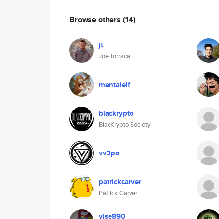
Browse others
(14)
jt
Joe Torraca
mentalelf
blackrypto
BlacKrypto Society
vv3po
patrickcarver
Patrick Carver
vise890