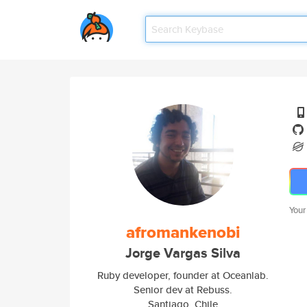
Your
afromankenobi
Jorge Vargas Silva
Ruby developer, founder at Oceanlab.
Senior dev at Rebuss.
Santiago, Chile