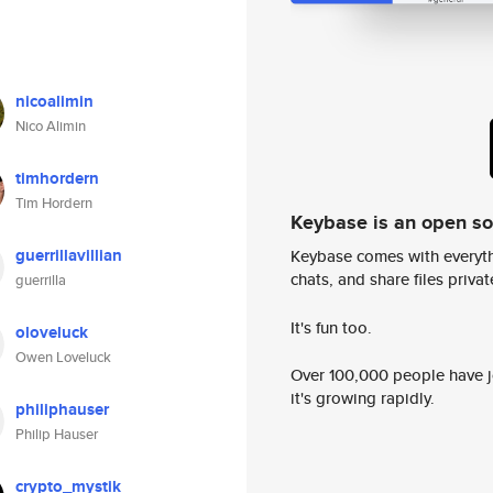
nicoalimin
Nico Alimin
timhordern
Tim Hordern
Keybase is an open s
guerrillavillian
Keybase comes with everyth
chats, and share files privatel
guerrilla
It's fun too.
oloveluck
Owen Loveluck
Over 100,000 people have jo
it's growing rapidly.
philiphauser
Philip Hauser
crypto_mystik