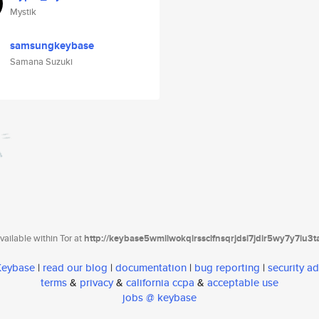
Mystik
samsungkeybase
Samana Suzuki
ailable within Tor at
http://keybase5wmilwokqirssclfnsqrjdsi7jdir5wy7y7iu3
 Keybase
|
read our blog
|
documentation
|
bug reporting
|
security ad
terms
&
privacy
&
california ccpa
&
acceptable use
jobs @ keybase