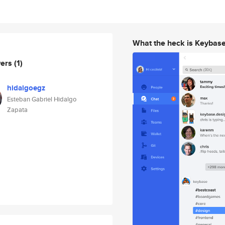
What the heck is Keybas
wers
(1)
hidalgoegz
Esteban Gabriel Hidalgo
Zapata