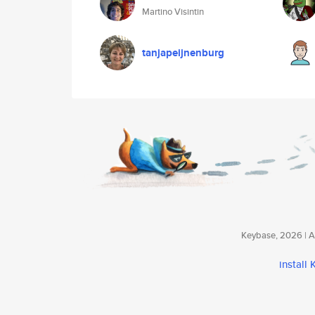
Martino Visintin
tanjapeijnenburg
Keybase, 2026 | Av
install