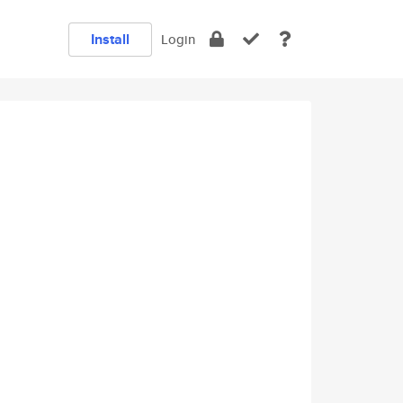
Install
Login