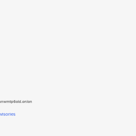
tanwmtp6oid.onion
visories