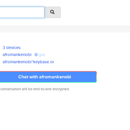
3 devices
afromankenobi
gist
afromankenobi*keybase.io
Chat with afromankenobi
 conversation will be end-to-end encrypted.