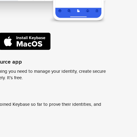
ource app
ing you need to manage your identity, create secure
y. It's free.
ined Keybase so far to prove their identities, and