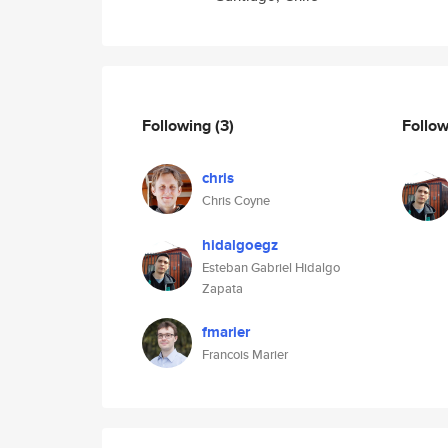
Following
(3)
Follo
chris
Chris Coyne
hidalgoegz
Esteban Gabriel Hidalgo
Zapata
fmarier
Francois Marier