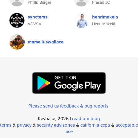
Phillip Burger
Prasad JC
synctems
henrimakela
∞DVS✵
Henri Mäkelä
marselluswallace
Please send us feedback & bug reports
.
Keybase, 2026 |
read our blog
terms
&
privacy
&
security advisories
&
california ccpa
&
acceptable
use