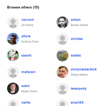
Browse others
(15)
vavroch
arikan
Jiri Vavra
Burak Arikan
afiore
ohn0es
Andrea Fiore
sasoki
sadiez
shirlyhelder3lc4
mafarain
Shirly Helder
arent
terezaody
Wyatt Arent
verite
emp145