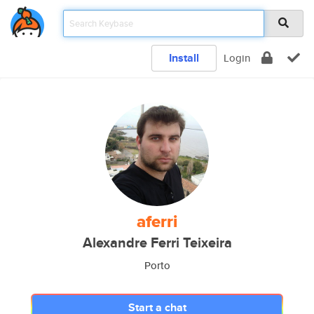
Install
Login
aferri
Alexandre Ferri Teixeira
Porto
Start a chat