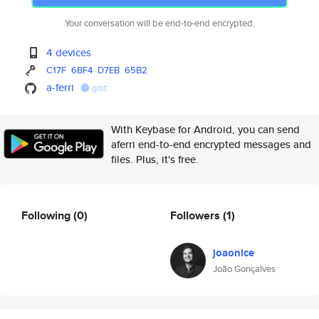
Your conversation will be end-to-end encrypted.
4 devices
C17F
6BF4
D7EB
65B2
a-ferri
gist
With Keybase for Android, you can send
aferri end-to-end encrypted messages and
files. Plus, it's free.
Following
(0)
Followers
(1)
joaonice
João Gonçalves