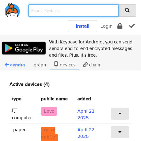
Install
Login
With Keybase for Android, you can send
aendra end-to-end encrypted messages
and files. Plus, it's free.
aendra
graph
devices
chain
Active devices (4)
type
public name
added
Love
April 22,
computer
2025
paper
April 22,
grid
2025
noble