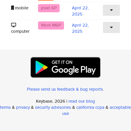
mobile
pixel 6P
April 22,
2025
Work MBP
April 22,
computer
2025
Please send us feedback & bug reports
.
Keybase, 2026 |
read our blog
terms
&
privacy
&
security advisories
&
california ccpa
&
acceptable
use