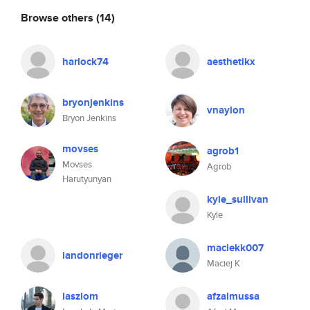
Browse others
(14)
harlock74
aesthetikx
bryonjenkins
vnaylon
Bryon Jenkins
movses
agrob1
Movses
Agrob
Harutyunyan
kyle_sullivan
Kyle
maciekk007
landonrieger
Maciej K
laszlom
afzalmussa