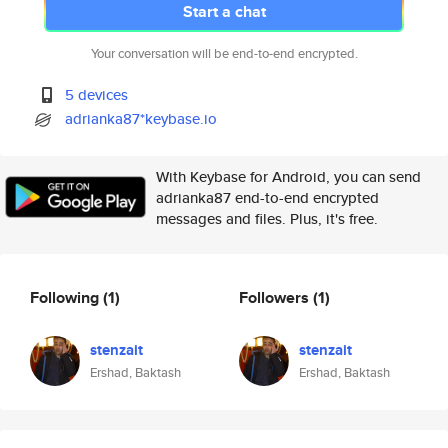
Start a chat
Your conversation will be end-to-end encrypted.
5 devices
adrianka87*keybase.io
With Keybase for Android, you can send
adrianka87 end-to-end encrypted
messages and files. Plus, it's free.
Following
(1)
Followers
(1)
stenzait
stenzait
Ershad, Baktash
Ershad, Baktash