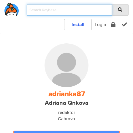
Install
Login
adrianka87
Adriana Qnkova
redaktor
Gabrovo