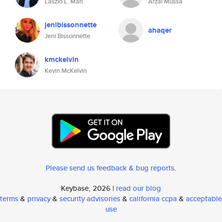
Laszlo L. Mari
Afzal Mussa
jenibissonnette
ahaqer
Jeni Bissonnette
kmckelvin
Kevin McKelvin
Please send us feedback & bug reports
.
Keybase, 2026 |
read our blog
terms
&
privacy
&
security advisories
&
california ccpa
&
acceptable
use