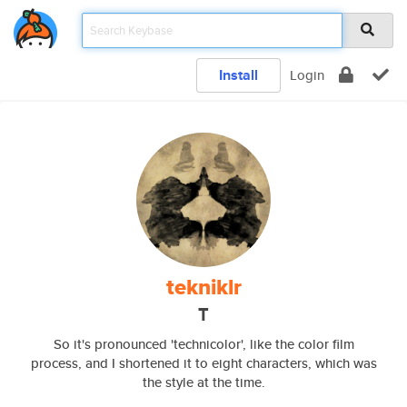
Install
Login
tekniklr
T
So it's pronounced 'technicolor', like the color film
process, and I shortened it to eight characters, which was
the style at the time.