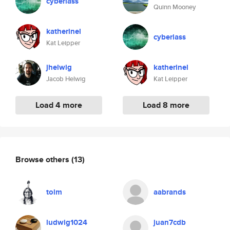
cyberlass
Quinn Mooney
katherinel
cyberlass
Kat Leipper
jhelwig
katherinel
Jacob Helwig
Kat Leipper
Load 4 more
Load 8 more
Browse others
(13)
tolm
aabrands
ludwig1024
juan7cdb