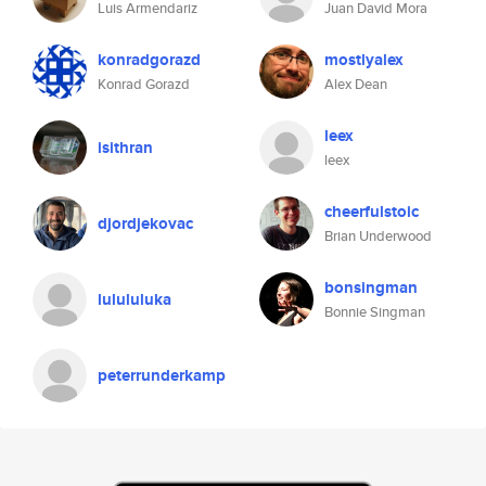
Luis Armendariz
Juan David Mora
konradgorazd
mostlyalex
Konrad Gorazd
Alex Dean
leex
isithran
leex
cheerfulstoic
djordjekovac
Brian Underwood
bonsingman
lulululuka
Bonnie Singman
peterrunderkamp