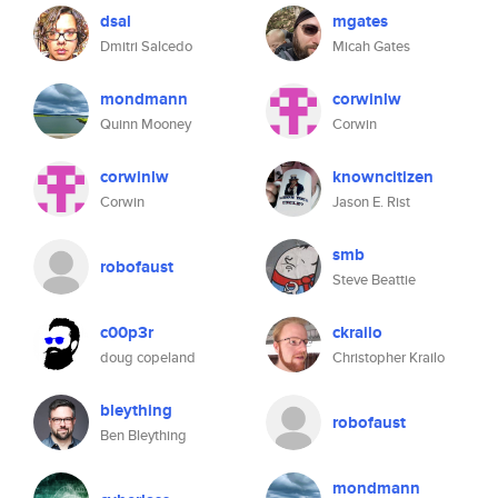
dsal
mgates
Dmitri Salcedo
Micah Gates
mondmann
corwinlw
Quinn Mooney
Corwin
corwinlw
knowncitizen
Corwin
Jason E. Rist
smb
robofaust
Steve Beattie
c00p3r
ckrailo
doug copeland
Christopher Krailo
bleything
robofaust
Ben Bleything
mondmann