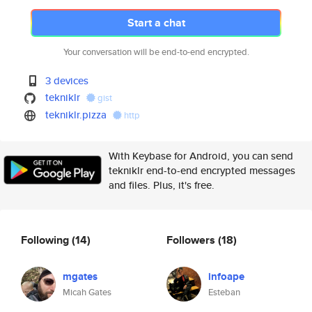
Start a chat
Your conversation will be end-to-end encrypted.
3 devices
tekniklr
gist
tekniklr.pizza
http
With Keybase for Android, you can send
tekniklr end-to-end encrypted messages
and files. Plus, it's free.
Following
(14)
Followers
(18)
mgates
infoape
Micah Gates
Esteban