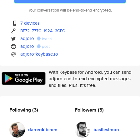
Your conversation will be end-to-end encrypted.
7 devices
BF72
777C
192A
3CFC
adjoro
tweet
adjoro
post
adjoro*keybase.io
With Keybase for Android, you can send
adjoro end-to-end encrypted messages
and files. Plus, it's free.
Following
(3)
Followers
(3)
darrenkitchen
basilesimon