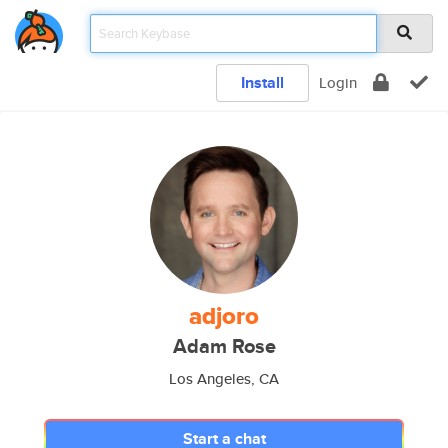
Install
Login
adjoro
Adam Rose
Los Angeles, CA
Start a chat