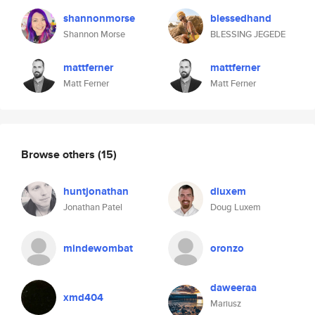
shannonmorse
blessedhand
Shannon Morse
BLESSING JEGEDE
mattferner
mattferner
Matt Ferner
Matt Ferner
Browse others
(15)
huntjonathan
dluxem
Jonathan Patel
Doug Luxem
mindewombat
oronzo
daweeraa
xmd404
Mariusz