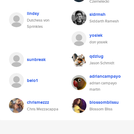
Czernelecki
lindsy
sidrmsh
Dutchess von
Siddarth Ramesh
Sprinkles
yosiek
don yosiek
qdzlug
sunbreak
Jason Schmidt
adriancampayo
belo1
adrian campayo
martin
chrismezzz
blossomblissu
Chris Mezzacappa
Blossom Bliss