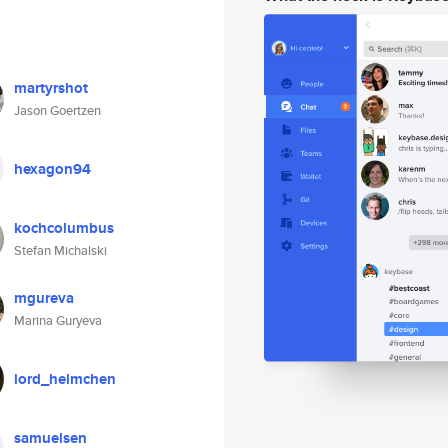
martyrshot
Jason Goertzen
hexagon94
kochcolumbus
Stefan Michalski
mgureva
Marina Guryeva
lord_helmchen
samuelsen