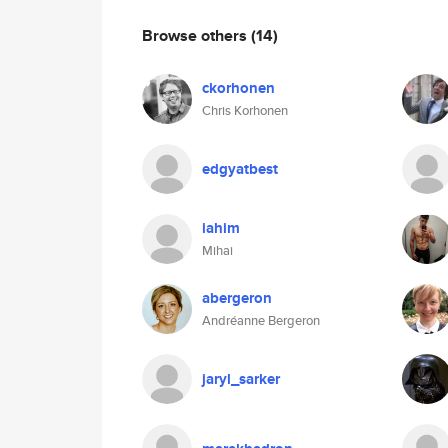
Browse others
(14)
ckorhonen
Chris Korhonen
edgyatbest
iahim
Mihai
abergeron
Andréanne Bergeron
jaryl_sarker