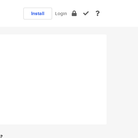
Install
Login
e?