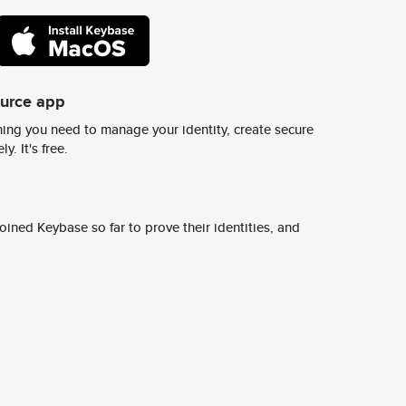
ource app
ing you need to manage your identity, create secure
y. It's free.
ined Keybase so far to prove their identities, and