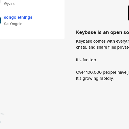
Øyvind
songolethings
Sai Ongole
Keybase is an open s
Keybase comes with everyth
chats, and share files privatel
It's fun too.
Over 100,000 people have jo
it's growing rapidly.