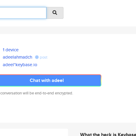
1 device
adeelahmadch
post
adeel*keybase.io
Chat with adeel
 conversation will be end-to-end encrypted.
What the heck is Keybas