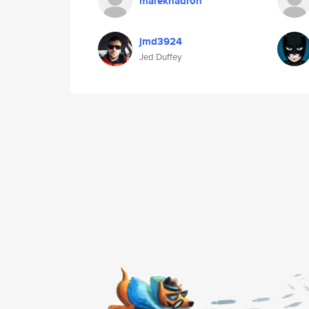
marekhadron
jmd3924
Jed Duffey