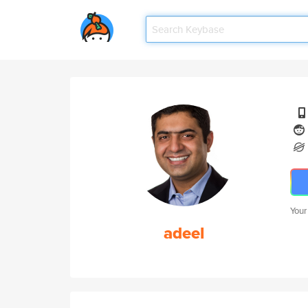
Your
adeel