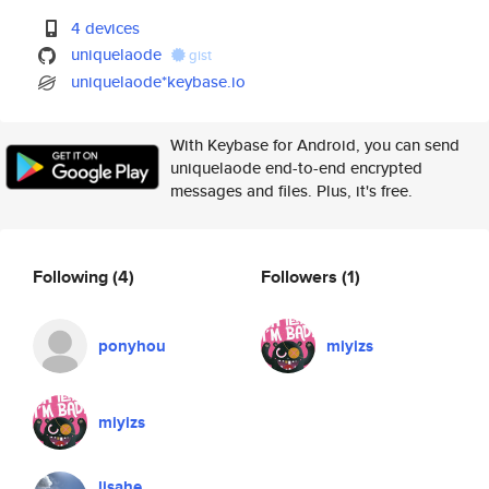
4 devices
uniquelaode
gist
uniquelaode*keybase.io
With Keybase for Android, you can send
uniquelaode end-to-end encrypted
messages and files. Plus, it's free.
Following
(4)
Followers
(1)
ponyhou
miyizs
miyizs
lisahe