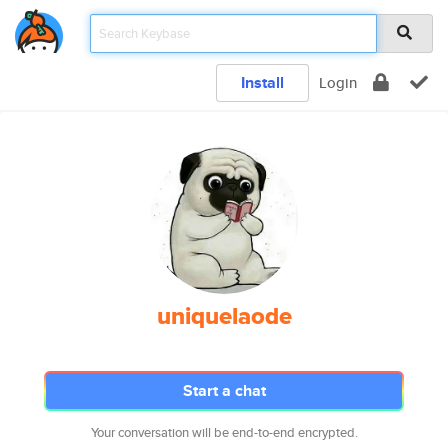
Install
Login
uniquelaode
Start a chat
Your conversation will be end-to-end encrypted.