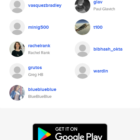
glav
vasquezbradley
Paul Glavich
minig500
t100
rachelrank
bibhash_okta
Rachel Rank
grutos
wardin
Greg HB
blueblueblue
BlueBlueBlue