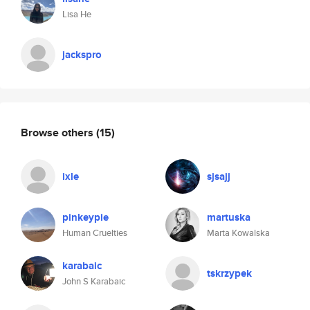
Lisa He
jackspro
Browse others
(15)
ixle
sjsajj
pinkeypie
martuska
Human Cruelties
Marta Kowalska
karabaic
tskrzypek
John S Karabaic