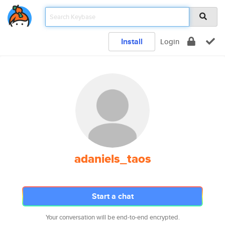
Install
Login
adaniels_taos
Start a chat
Your conversation will be end-to-end encrypted.