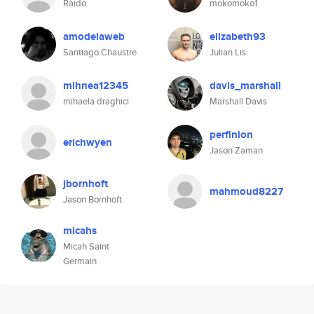
Raido
mokomoko1
amodelaweb
elizabeth93
Santiago Chaustre
Julian Lis
mihnea12345
davis_marshall
mihaela draghici
Marshall Davis
perfinion
erichwyen
Jason Zaman
jbornhoft
mahmoud8227
Jason Bornhoft
micahs
Micah Saint
Germain