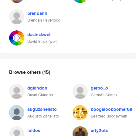
brendanh
Brendan Haverlock
dasinckwell
David Sinck (well)
Browse others
(15)
dglandon
gerbo_o
David Glandon
Germán Gomez
auguzanellato
boogalooboomer69
Augusto Zanellato
Bearded Boogeyman
raidos
arty2otx