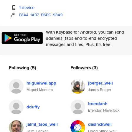
1 device
E8A4
1AB7
D6BC
98A9
With Keybase for Android, you can send
adaniels_taos end-to-end encrypted
messages and files. Plus, it's free.
Following
(5)
Followers
(3)
miguelwellapp
jberger_well
Miguel Montero
James Berger
brendanh
dduffy
Brendan Haverlock
jaimi_taos_well
dasinckwell
Jaimi Becker
David Sinck (well)