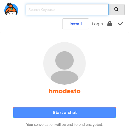
Install
Login
hmodesto
Start a chat
Your conversation will be end-to-end encrypted.