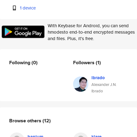
1 device
With Keybase for Android, you can send
hmodesto end-to-end encrypted messages
and files. Plus, it's free.
Following
(0)
Followers
(1)
ibrado
Alexander J.N.
Ibrado
Browse others
(12)
banjum
klare