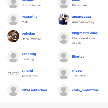
Bushra Anjum
Klare Frank
mattathia
amandaaaa
Mats
Amanda Wesley
enigmatrix2000
ophelan
Chandrasekaran
Daniel Whelan
Akash
sanhong
libertyy
Sanhong Li
cirrahd
tfrazer
Abram Rich
Tim Frazer
2034santaclara
chris_mountford