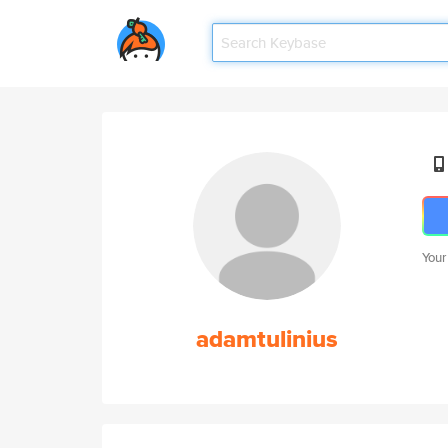
Your
adamtulinius