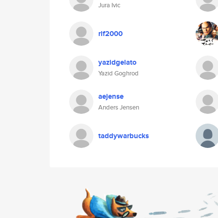
Jura Ivic
rlf2000
yazidgelato
Yazid Goghrod
aejense
Anders Jensen
taddywarbucks