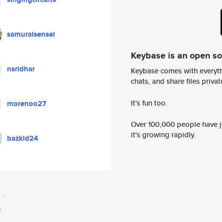
samuraisensei
Keybase is an open s
nsridhar
Keybase comes with everyth
chats, and share files privatel
It's fun too.
morenoo27
Over 100,000 people have jo
it's growing rapidly.
bazkid24