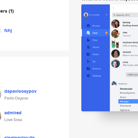
wers
(1)
fchj
dapavloosypov
Pavlo Osypov
admired
Love Sosa
singingcircuits