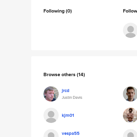
Following
(0)
Follo
Browse others
(14)
jrcd
Justin Davis
kjm01
vespa55