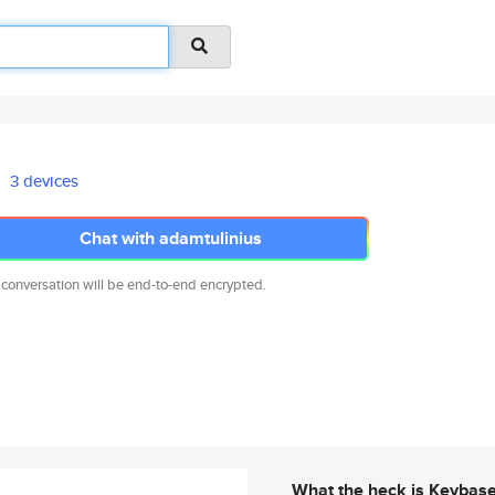
3 devices
Chat with adamtulinius
 conversation will be end-to-end encrypted.
What the heck is Keybas