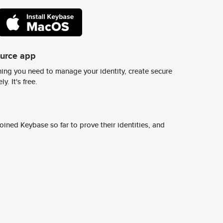
ource app
ing you need to manage your identity, create secure
y. It's free.
ined Keybase so far to prove their identities, and