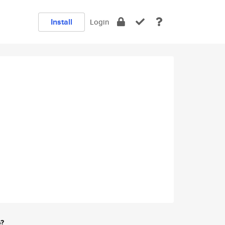
Install
Login
e?