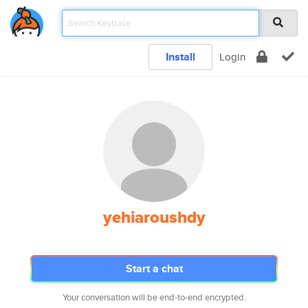
Install
Login
yehiaroushdy
Start a chat
Your conversation will be end-to-end encrypted.