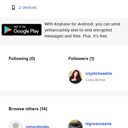
2 devices
With Keybase for Android, you can send
yehiaroushdy end-to-end encrypted
messages and files. Plus, it's free.
Following
(0)
Followers
(1)
cryptotweetie
Csilla Brimer
Browse others
(14)
legrosoceane
conordivido