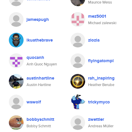
Maurice Weiss
mez5001
jamespugh
Michael zalewski
ikuathebrave
ziozia
quocanh
flyingatompl
Anh Quoc Nguyen
austinhartline
rah_inspiring
Austin Hartline
Heather Berube
wswolf
trickymyco
bobbyschmitt
zwettler
Bobby Schmitt
Andreas Müller