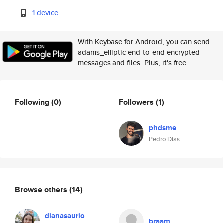
1 device
With Keybase for Android, you can send
adams_elliptic end-to-end encrypted
messages and files. Plus, it's free.
Following
(0)
Followers
(1)
phdsme
Pedro Dias
Browse others
(14)
dianasaurio
braam