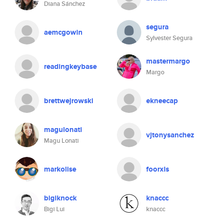
Diana Sánchez
segura
aemcgowin
Sylvester Segura
mastermargo
readingkeybase
Margo
brettwejrowski
ekneecap
magulonati
vjtonysanchez
Magu Lonati
markolise
foorxls
bigiknock
knaccc
Bigi Lui
knaccc