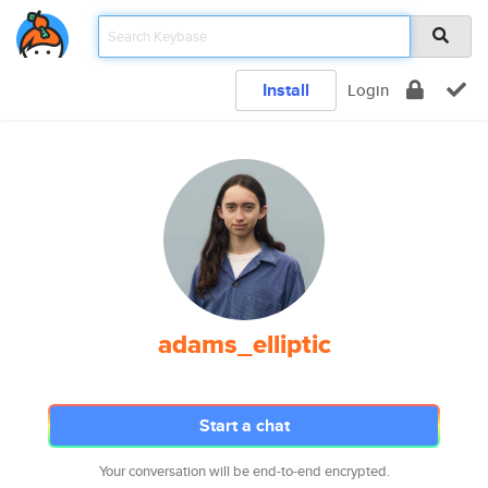
Install
Login
adams_elliptic
Start a chat
Your conversation will be end-to-end encrypted.