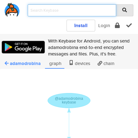
Install
Login
With Keybase for Android, you can send
adamodrobina end-to-end encrypted
messages and files. Plus, it's free.
adamodrobina
graph
devices
chain