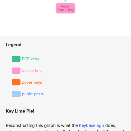
Legend
PGP keys
device keys
paper keys
public posts
Key Lime Pie!
Reconstructing this graph is what the
Keybase app
does,