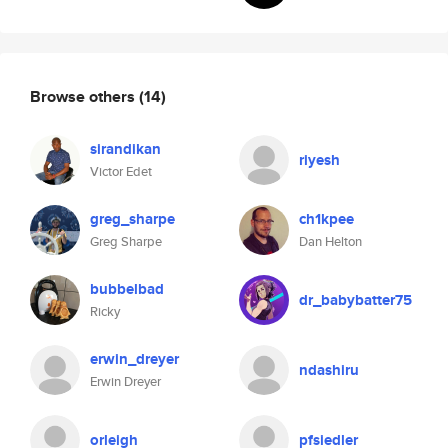
Browse others
(14)
sirandikan
riyesh
Victor Edet
greg_sharpe
ch1kpee
Greg Sharpe
Dan Helton
bubbelbad
dr_babybatter75
Ricky
erwin_dreyer
ndashiru
Erwin Dreyer
orleigh
pfsiedler