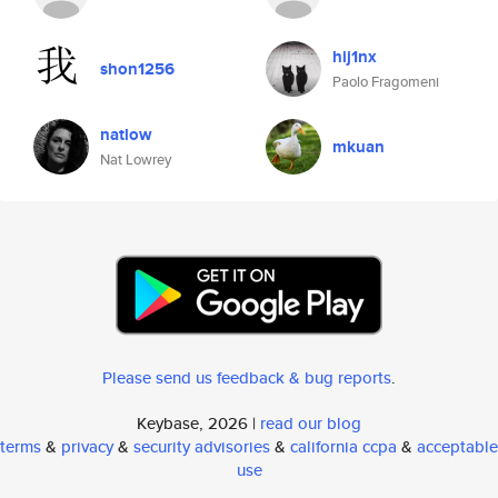
hij1nx
shon1256
Paolo Fragomeni
natlow
mkuan
Nat Lowrey
Please send us feedback & bug reports
.
Keybase, 2026 |
read our blog
terms
&
privacy
&
security advisories
&
california ccpa
&
acceptable
use