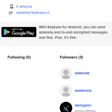
5 devices
adammy*keybase.io
With Keybase for Android, you can send
adammy end-to-end encrypted messages
and files. Plus, it's free.
Following
(0)
Followers
(3)
adesulex
aademola
lekingson
Aminu Uthman