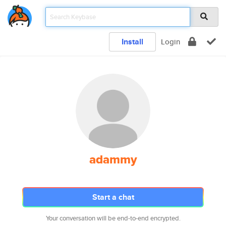
Install
Login
adammy
Start a chat
Your conversation will be end-to-end encrypted.