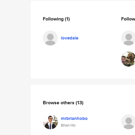
Following
(1)
Follo
lovedale
Browse others
(13)
mrbrianhobo
Brian Ho