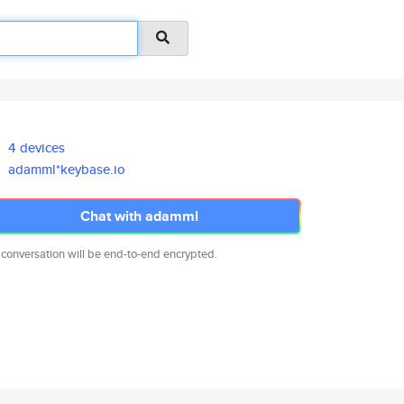
4 devices
adamml*keybase.io
Chat with adamml
 conversation will be end-to-end encrypted.