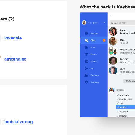
What the heck is Keybas
wers
(2)
lovedale
africanalex
boriskrivonog