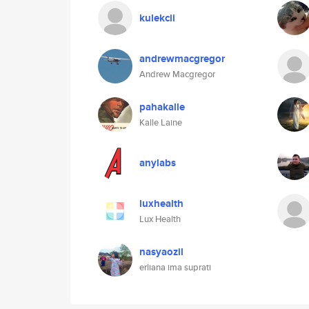
kulekcii
andrewmacgregor
Andrew Macgregor
pahakalle
Kalle Laine
anylabs
luxhealth
Lux Health
nasyaozil
erliana ima suprati