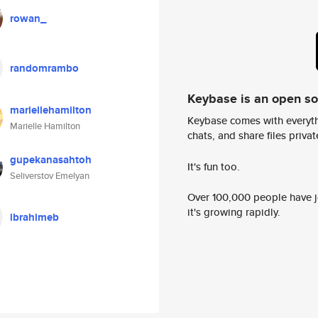
rowan_
randomrambo
Keybase is an open s
mariellehamilton
Keybase comes with everyth
Marielle Hamilton
chats, and share files privatel
gupekanasahtoh
It's fun too.
Seliverstov Emelyan
Over 100,000 people have jo
it's growing rapidly.
ibrahimeb