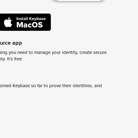
ource app
ing you need to manage your identity, create secure
y. It's free.
ined Keybase so far to prove their identities, and