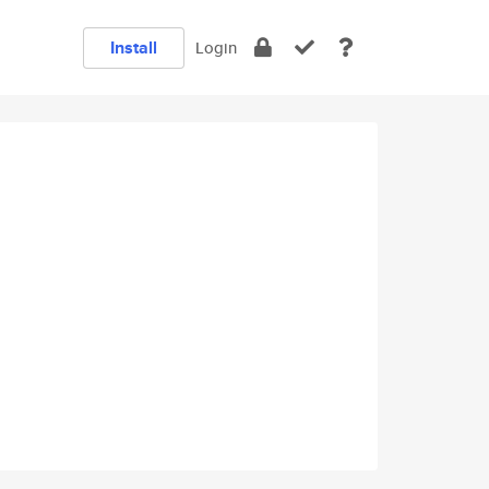
Install
Login