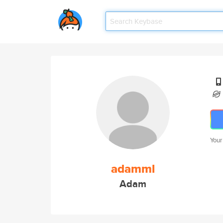
Your
adamml
Adam