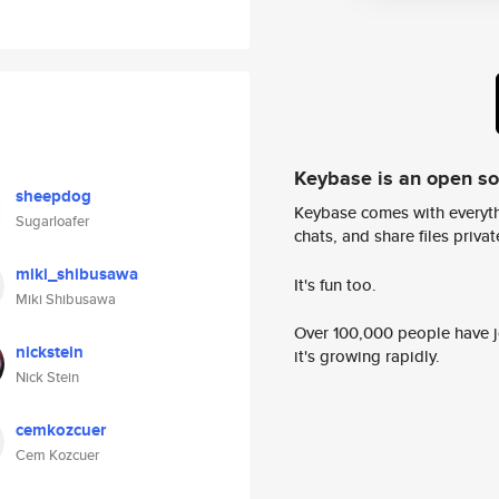
Keybase is an open s
sheepdog
Keybase comes with everyth
Sugarloafer
chats, and share files privatel
miki_shibusawa
It's fun too.
Miki Shibusawa
Over 100,000 people have jo
nickstein
it's growing rapidly.
Nick Stein
cemkozcuer
Cem Kozcuer