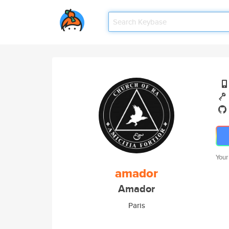
Your
amador
Amador
Paris