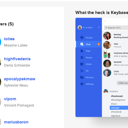
What the heck is Keybas
wers
(5)
loliee
Maxime Loliée
highfivedenis
Denis Schneider
apocalypskmaw
Sylvester Neau
vipom
Vincent Pomageot
mariusbaron