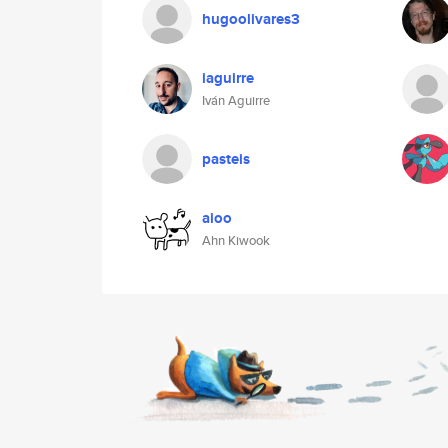
hugoolivares3
iaguirre
Iván Aguirre
pasteis
aioo
Ahn Kiwook