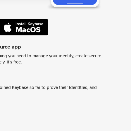
ource app
ing you need to manage your identity, create secure
y. It's free.
ined Keybase so far to prove their identities, and