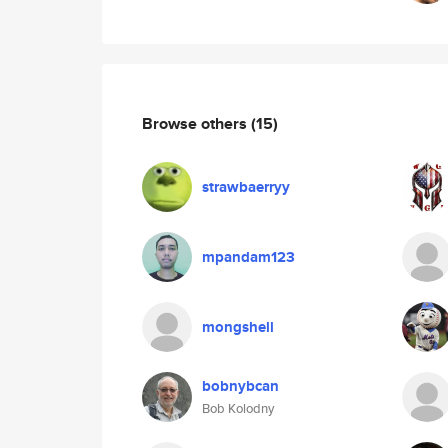
Browse others
(15)
strawbaerryy
mpandam123
mongshell
bobnybcan
Bob Kolodny