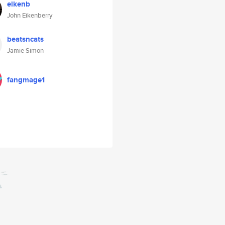
eikenb
John Eikenberry
beatsncats
Jamie Simon
fangmage1