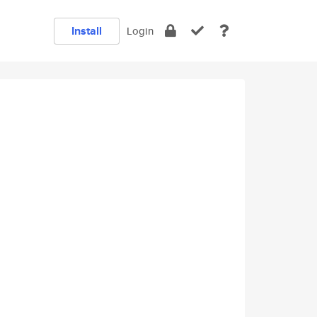
Install
Login