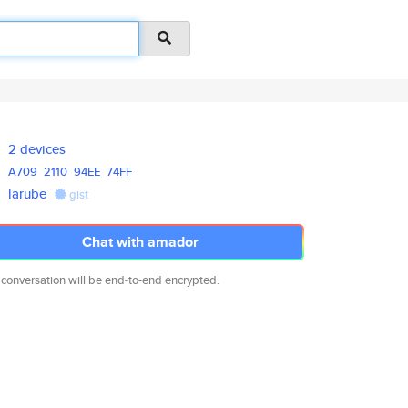
2 devices
A709
2110
94EE
74FF
larube
gist
Chat with amador
 conversation will be end-to-end encrypted.