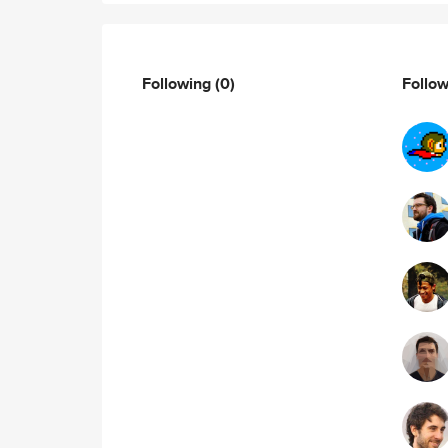
Following
(0)
Follo