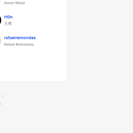
Aaron Wood
t10n
天鹰
rafaelremondes
Rafael Remondes