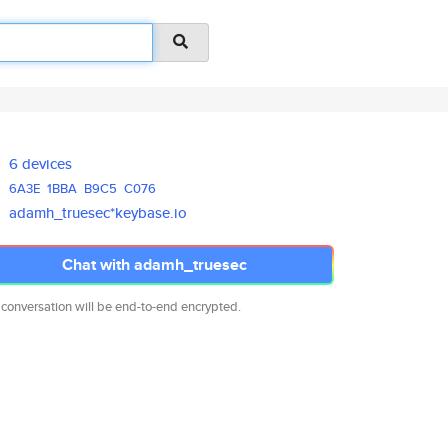
6 devices
6A3E
1BBA
B9C5
C076
adamh_truesec*keybase.io
Chat with adamh_truesec
 conversation will be end-to-end encrypted.