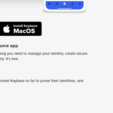
ource app
ing you need to manage your identity, create secure
y. It's free.
ined Keybase so far to prove their identities, and