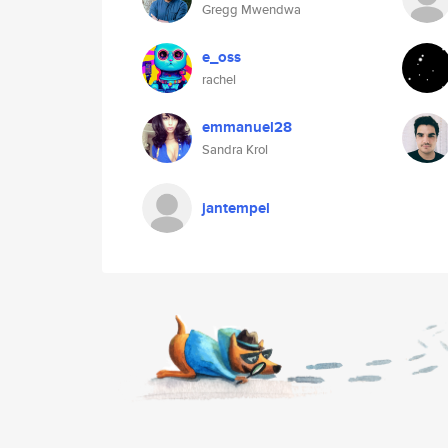
Gregg Mwendwa
e_oss
rachel
emmanuel28
Sandra Krol
jantempel