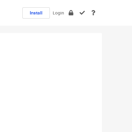
Install
Login