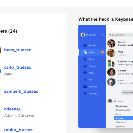
What the heck is Keybas
wers
(24)
bens_truesec
carlo_truesec
carlo
samuelk_truesec
adeshex
Adam's Adesewa
robinr_truesec