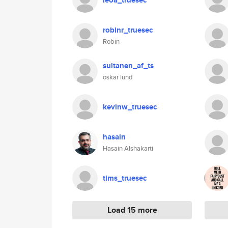
leoa_truesec
robinr_truesec
Robin
sultanen_af_ts
oskar lund
kevinw_truesec
hasain
Hasain Alshakarti
tims_truesec
Load 15 more