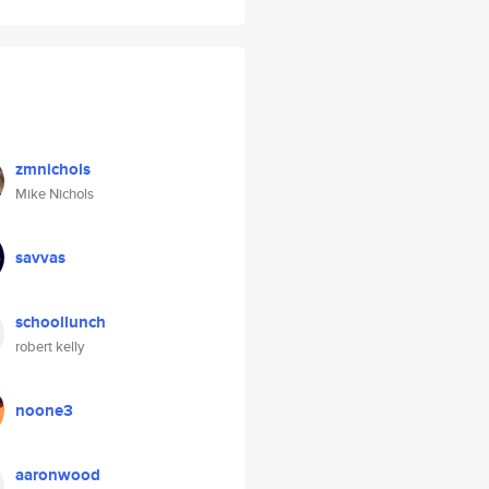
zmnichols
Mike Nichols
savvas
schoollunch
robert kelly
noone3
aaronwood