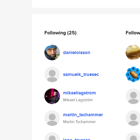
Following
(25)
Follo
danielolsson
samuelk_truesec
mikaellagstrom
Mikael Lagström
martin_tschammer
Martin Tschammer