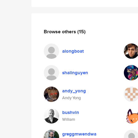
Browse others
(15)
alongboat
shalinguyen
andy_yong
Andy Yong
bushvin
William
greggmwendwa