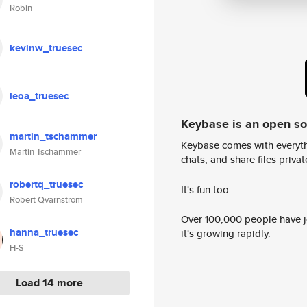
Robin
kevinw_truesec
leoa_truesec
Keybase is an open s
martin_tschammer
Keybase comes with everyth
Martin Tschammer
chats, and share files privatel
robertq_truesec
It's fun too.
Robert Qvarnström
Over 100,000 people have jo
hanna_truesec
it's growing rapidly.
H-S
Load 14 more