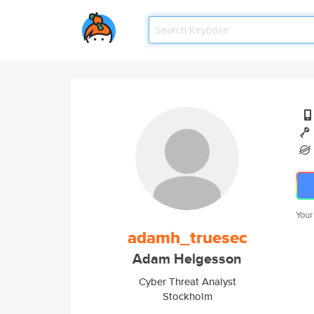
Your
adamh_truesec
Adam Helgesson
Cyber Threat Analyst
Stockholm