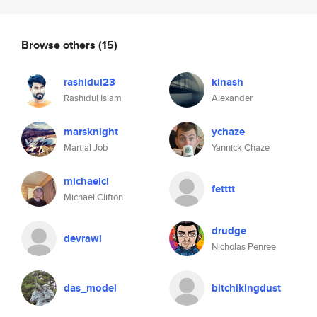
Browse others
(15)
rashidul23
kinash
Rashidul Islam
Alexander
marsknight
ychaze
Martial Job
Yannick Chaze
michaelcl
fetttt
Michael Clifton
drudge
devrawl
Nicholas Penree
das_model
bitchikingdust