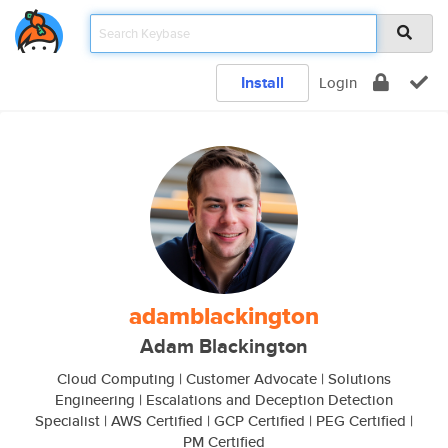
Install
Login
adamblackington
Adam Blackington
Cloud Computing | Customer Advocate | Solutions
Engineering | Escalations and Deception Detection
Specialist | AWS Certified | GCP Certified | PEG Certified |
PM Certified