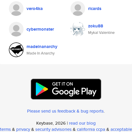
vero4ka
ricards
zoku88
cybermonster
Mykal Valentine
madeinanarchy
Made In Anarchy
Please send us feedback & bug reports
.
Keybase, 2026 |
read our blog
terms
&
privacy
&
security advisories
&
california ccpa
&
acceptable