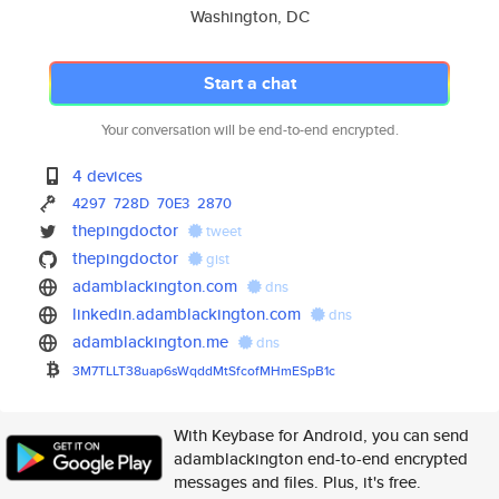
Washington, DC
Start a chat
Your conversation will be end-to-end encrypted.
4 devices
4297
728D
70E3
2870
thepingdoctor
tweet
thepingdoctor
gist
adamblackington.com
dns
linkedin.adamblackington.com
dns
adamblackington.me
dns
3M7TLLT38uap6sWqddMtSfcofMHmES
pB1c
With Keybase for Android, you can send
adamblackington end-to-end encrypted
messages and files. Plus, it's free.