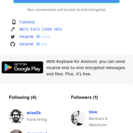
Your conversation will be end-to-end encrypted.
1 device
B673
53C5
CD99
1472
mcarne
tweet
mcarne
gist
With Keybase for Android, you can send
mcarne end-to-end encrypted messages
and files. Plus, it's free.
Following
(4)
Followers
(1)
bkw
elias5k
Bernhard K.
Frank Wittig
Weisshuhn