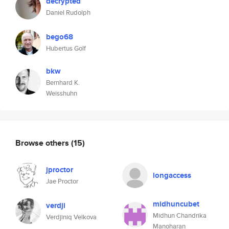
decrypted
Daniel Rudolph
bego68
Hubertus Golf
bkw
Bernhard K.
Weisshuhn
Browse others
(15)
jproctor
longaccess
Jae Proctor
midhuncubet
verdji
Midhun Chandrika
Verdjiniq Velkova
Manoharan