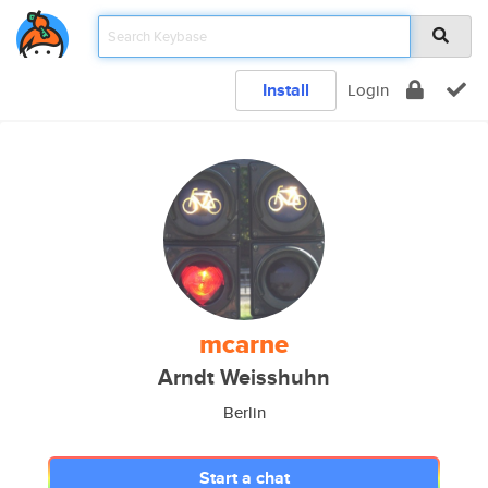
Install
Login
mcarne
Arndt Weisshuhn
Berlin
Start a chat