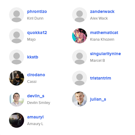
phrontizo
zanderwack
Kiril Dunn
Alex Wack
quokka12
mathematicat
Majo
Kiana Khozein
singularitynine
kkstb
Marcel B
clrodano
tristantrim
Cassi
devlin_s
julian_s
Devlin Smiley
amauryl
Amaury L