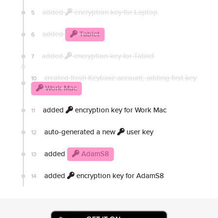
added
encryption key for Laptop
5
added
Tablet
6
added
encryption key for Tablet
7
created fresh Keybase account, adding first key
10
Work Mac
added
encryption key for Work Mac
11
auto-generated a new
user key
12
added
AdamS8
13
added
encryption key for AdamS8
14