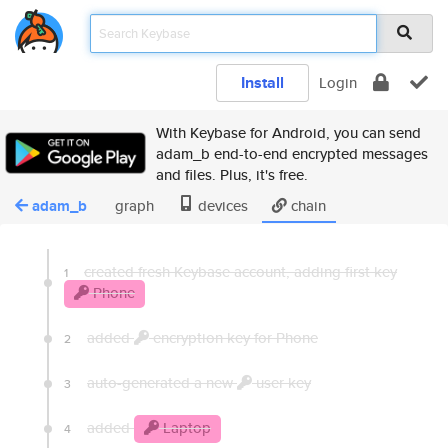
Install
Login
With Keybase for Android, you can send
adam_b end-to-end encrypted messages
and files. Plus, it's free.
adam_b
graph
devices
chain
created fresh Keybase account, adding first key
1
Phone
added
encryption key for Phone
2
auto-generated a new
user key
3
added
Laptop
4