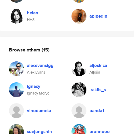
helen
abibedin
HHS
Browse others
(15)
alexevansigg
aljoskica
Alex Evans
Aljoša
ignacy
iraklis_s
Ignacy Moryc
vinodameta
banda1
suejungshin
brunnooo