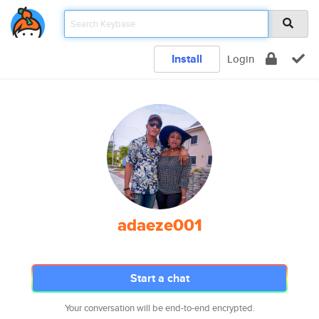
Install
Login
adaeze001
Start a chat
Your conversation will be end-to-end encrypted.