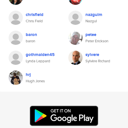
chrisfield
nazgulm
Chris Field
Nazgul
baron
petee
baron
Peter Erickson
gothmaiden45
sylvere
Lynda Leppard
Sylvère Richard
hrj
Hugh Jones