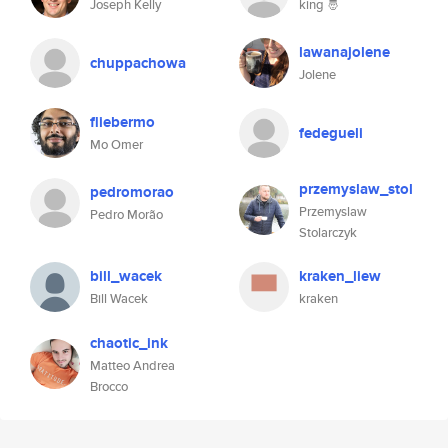
Joseph Kelly
king 🤴
lawanajolene
chuppachowa
Jolene
fliebermo
fedegueli
Mo Omer
przemyslaw_stol
pedromorao
Przemyslaw
Pedro Morão
Stolarczyk
bill_wacek
kraken_liew
Bill Wacek
kraken
chaotic_ink
Matteo Andrea
Brocco