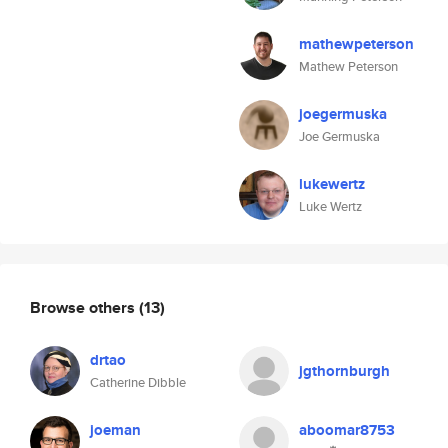
mathewpeterson
Mathew Peterson
joegermuska
Joe Germuska
lukewertz
Luke Wertz
Browse others
(13)
drtao
jgthornburgh
Catherine Dibble
joeman
aboomar8753