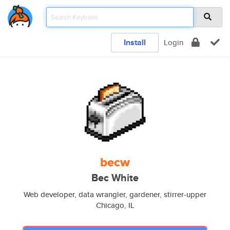
Install
Login
becw
Bec White
Web developer, data wrangler, gardener, stirrer-upper
Chicago, IL