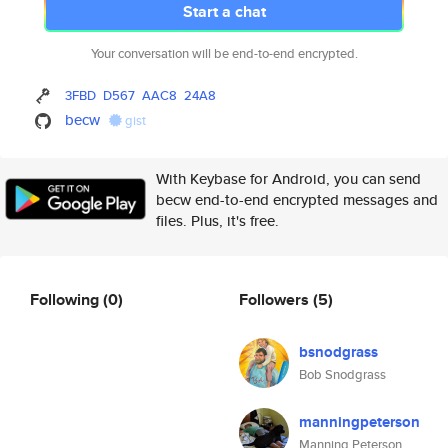
Start a chat
Your conversation will be end-to-end encrypted.
3FBD
D567
AAC8
24A8
becw
gist
With Keybase for Android, you can send
becw end-to-end encrypted messages and
files. Plus, it's free.
Following
(0)
Followers
(5)
bsnodgrass
Bob Snodgrass
manningpeterson
Manning Peterson