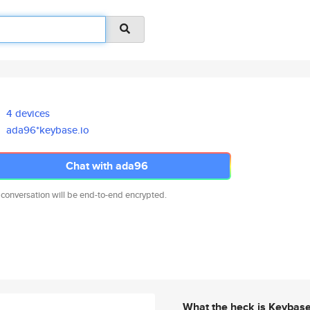
4 devices
ada96*keybase.io
Chat with ada96
 conversation will be end-to-end encrypted.
What the heck is Keybas