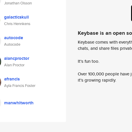
Jonathan Olsson
galacticskull
Chris Hennkens
Keybase is an open s
autocode
Keybase comes with everyth
Autocode
chats, and share files privatel
alancproctor
It's fun too.
Alan Proctor
Over 100,000 people have jo
afrancis
it's growing rapidly.
Ayla Francis Foster
manwhitworth