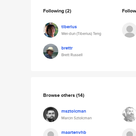
Following
(2)
Follo
tiberius
Wei-dun (Tiberius) Teng
brettr
Brett Russell
Browse others
(14)
msztolcman
Marcin Sztolcman
maartenvhb