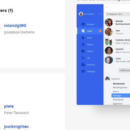
wers
(1)
rolandgt90
giuseppe barberio
piele
Peter Tambach
joolknightec