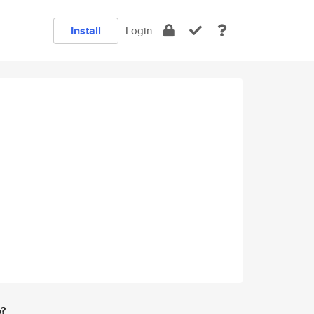
Install
Login
e?