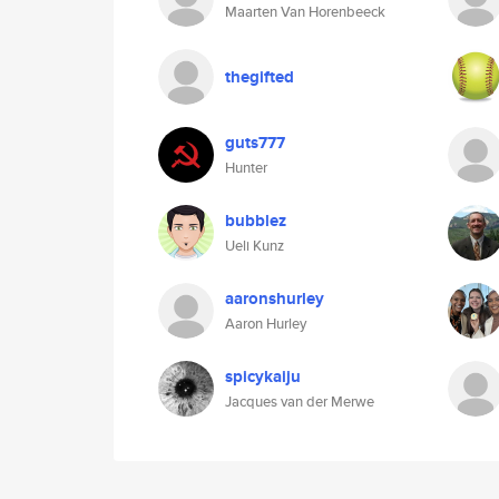
Maarten Van Horenbeeck
thegifted
guts777
Hunter
bubblez
Ueli Kunz
aaronshurley
Aaron Hurley
spicykaiju
Jacques van der Merwe