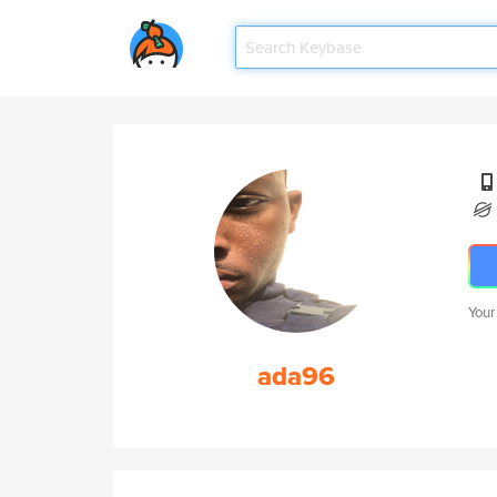
Your
ada96