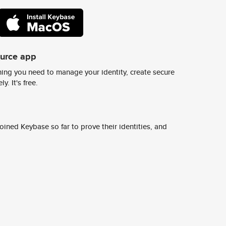
ource app
ing you need to manage your identity, create secure
y. It's free.
ined Keybase so far to prove their identities, and