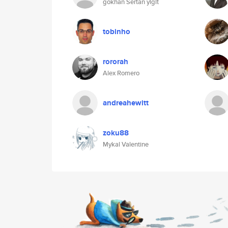
gökhan Sertan yigit
tobinho
rororah
Alex Romero
andreahewitt
zoku88
Mykal Valentine