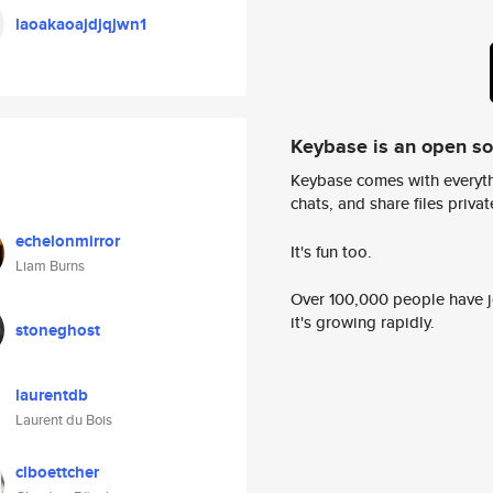
laoakaoajdjqjwn1
Keybase is an open s
Keybase comes with everyth
chats, and share files privatel
echelonmirror
It's fun too.
Liam Burns
Over 100,000 people have jo
it's growing rapidly.
stoneghost
laurentdb
Laurent du Bois
clboettcher