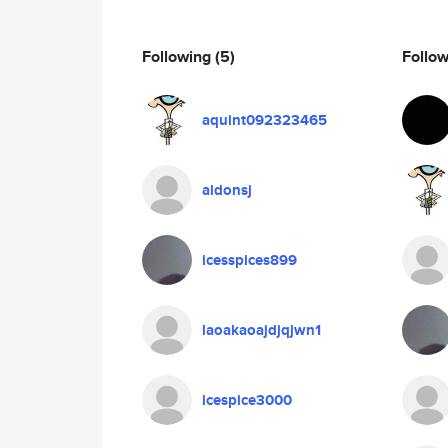
Following
(5)
Follo
aquint092323465
aldonsj
icesspices899
laoakaoajdjqjwn1
icespice3000