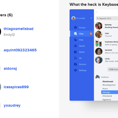
What the heck is Keybas
wers
(6)
thiagosmellsbad
Emily😛
aquint092323465
aldonsj
icesspices899
yoaudrey