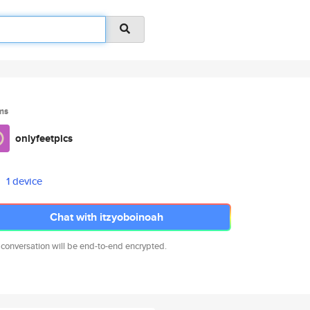
ms
onlyfeetpics
1 device
Chat with itzyoboinoah
 conversation will be end-to-end encrypted.