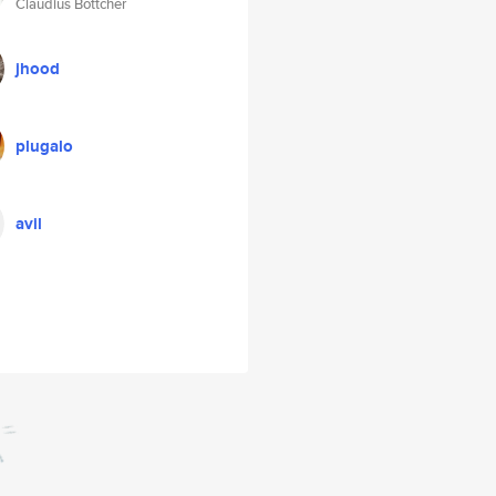
Claudius Böttcher
jhood
plugalo
avil