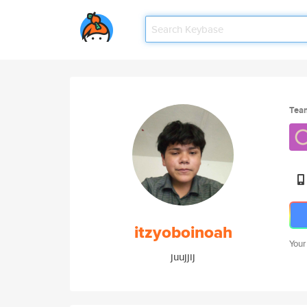
Tea
itzyoboinoah
Your
juujjij