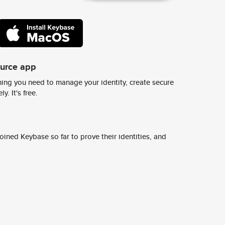
ource app
ing you need to manage your identity, create secure
y. It's free.
ined Keybase so far to prove their identities, and