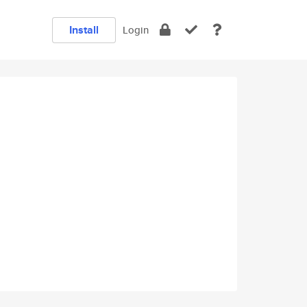
Install
Login