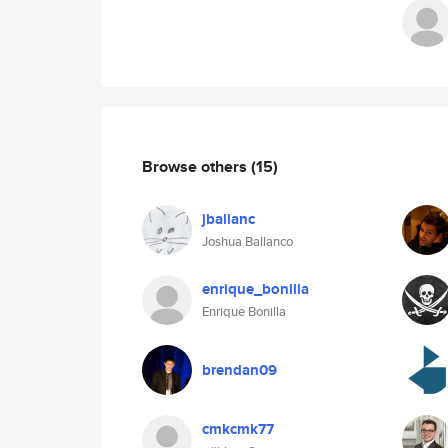
Browse others
(15)
jballanc
Joshua Ballanco
enrique_bonilla
Enrique Bonilla
brendan09
cmkcmk77