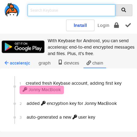
Install
Login
With Keybase for Android, you can send
accelerajc end-to-end encrypted messages
and files. Plus, it's free.
accelerajc
graph
devices
chain
created fresh Keybase account, adding first key
1
Jonny MacBook
added
encryption key for Jonny MacBook
2
auto-generated a new
user key
3