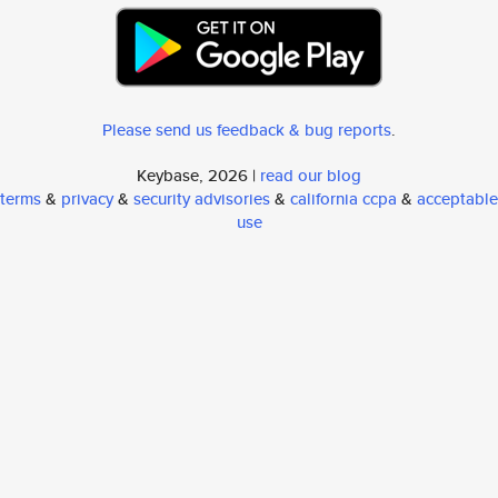
Please send us feedback & bug reports
.
Keybase, 2026 |
read our blog
terms
&
privacy
&
security advisories
&
california ccpa
&
acceptable
use