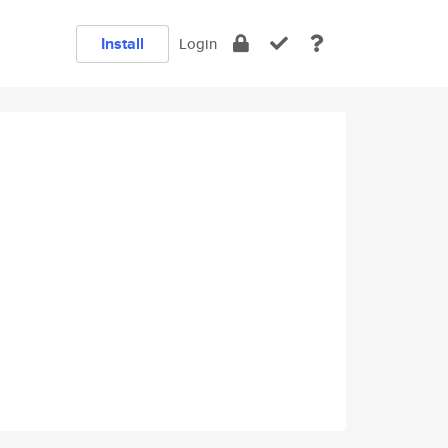
Install
Login