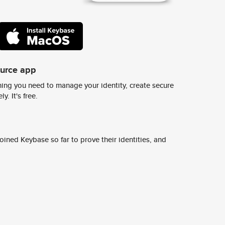
ource app
ing you need to manage your identity, create secure
y. It's free.
ined Keybase so far to prove their identities, and