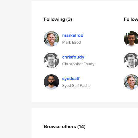
Following
(3)
Follo
markelrod
Mark Elrod
chrisfoudy
Christopher Foudy
syedsaif
Syed Saif Pasha
Browse others
(14)