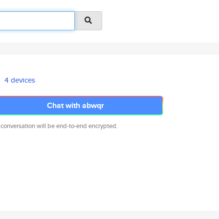
4 devices
Chat with abwqr
 conversation will be end-to-end encrypted.