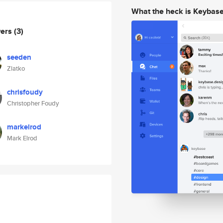
What the heck is Keybas
wers
(3)
seeden
Zlatko
chrisfoudy
Christopher Foudy
markelrod
Mark Elrod