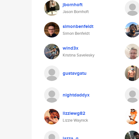
jbornhoft
Jason Bornhoft
simonbenfeldt
Simon Benfeldt
wind3x
Kristina Savelesky
gustavgatu
nightdaddyx
lizziewg82
Lizzie Waynick
lazza_q