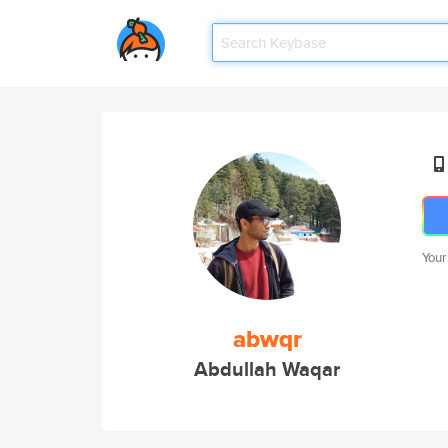
Your
abwqr
Abdullah Waqar