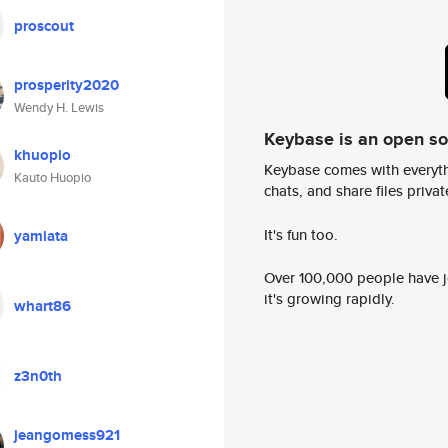
proscout
prosperity2020
Wendy H. Lewis
Keybase is an open s
khuopio
Keybase comes with everyth
Kauto Huopio
chats, and share files privatel
It's fun too.
yamiata
Over 100,000 people have jo
it's growing rapidly.
whart86
z3n0th
jeangomess921