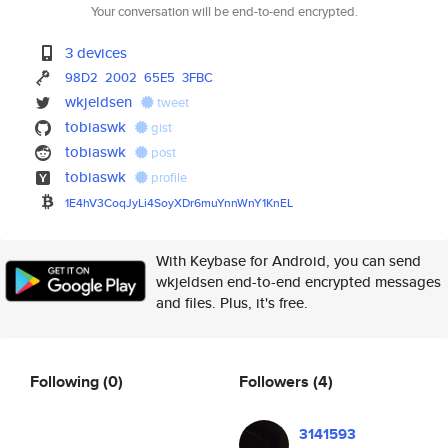
Your conversation will be end-to-end encrypted.
3 devices
98D2
2002
65E5
3FBC
wkjeldsen
tweet
tobiaswk
gist
tobiaswk
post
tobiaswk
profile
1E4hV3CoqJyLi4SoyXDr6muYnnWnY1
KnEL
With Keybase for Android, you can send
wkjeldsen end-to-end encrypted messages
and files. Plus, it's free.
Following
(0)
Followers
(4)
3141593