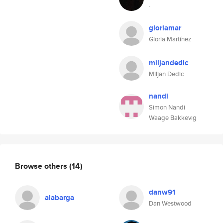
.
gloriamar
Gloria Martínez
miljandedic
Miljan Dedic
nandi
Simon Nandi
Waage Bakkevig
Browse others
(14)
danw91
alabarga
Dan Westwood