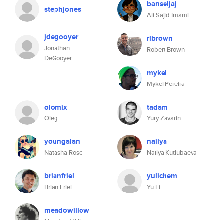
banseljaj
stephjones
Ali Sajid Imami
jdegooyer
rlbrown
Jonathan
Robert Brown
DeGooyer
mykel
Mykel Pereira
olomix
tadam
Oleg
Yury Zavarin
youngalan
nailya
Natasha Rose
Nailya Kutlubaeva
brianfriel
yulichem
Brian Friel
Yu Li
meadowillow