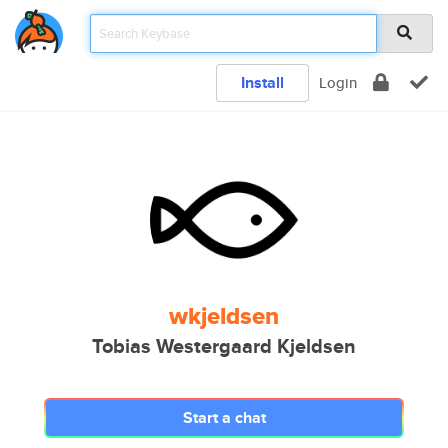
Install
Login
wkjeldsen
Tobias Westergaard Kjeldsen
Start a chat