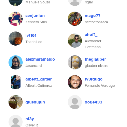
Manuela Souza
riglar
senjunion
mago77
Kenneth Shin
hector fonseca
ahoff_
lvt161
Alexander
Thanh Loc
Hoffmann
alexmaramaldo
theglauber
Jasoncard
glauber ribeiro
albertt_gutier
fv3rdugo
Albertt Gutierrez
Fernando Verdugo
qiushujun
dorje433
ni3y
Oliver R