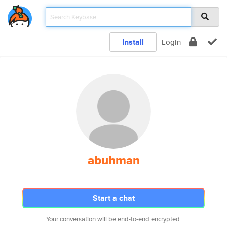
Install
Login
abuhman
Start a chat
Your conversation will be end-to-end encrypted.