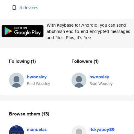
4 devices
With Keybase for Android, you can send
abuhman end-to-end encrypted messages
and files. Plus, it's free.
Following
(1)
Followers
(1)
bwoosley
bwoosley
Brad Woosley
Brad Woosley
Browse others
(13)
manuelas
rickyaboy89