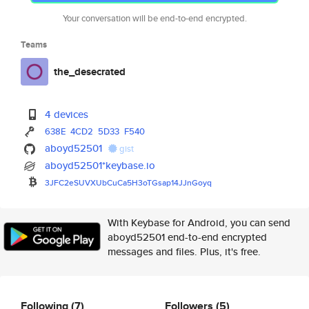
Your conversation will be end-to-end encrypted.
Teams
the_desecrated
4 devices
638E
4CD2
5D33
F540
aboyd52501
gist
aboyd52501*keybase.io
3JFC2eSUVXUbCuCa5H3oTGsap14JJn
Goyq
With Keybase for Android, you can send
aboyd52501 end-to-end encrypted
messages and files. Plus, it's free.
Following
(7)
Followers
(5)