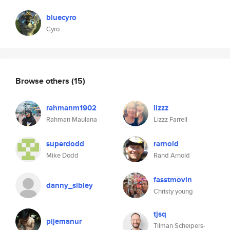
bluecyro
Cyro
Browse others
(15)
rahmanm1902
lizzz
Rahman Maulana
Lizzz Farrell
superdodd
rarnold
Mike Dodd
Rand Arnold
fasstmovin
danny_sibley
Christy young
tjsq
pijemanur
Tilman Scheipers-