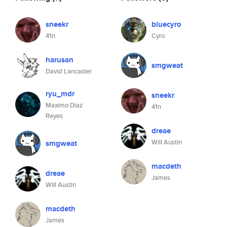
sneekr
bluecyro
41n
Cyro
harusan
smgweat
David Lancaster
ryu_mdr
sneekr
Maximo Diaz
41n
Reyes
dreae
Will Austin
smgweat
macdeth
dreae
James
Will Austin
macdeth
James