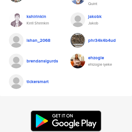
Quint
kshirinkin
jakobk
Kirill Shirinkin
Jakob
ishan_2068
phr34k4b4ud
ehzogie
brendansigurds
ehizogie iyeke
tickersmart