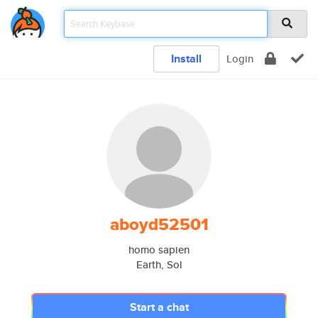
Install
Login
aboyd52501
homo sapien
Earth, Sol
Start a chat