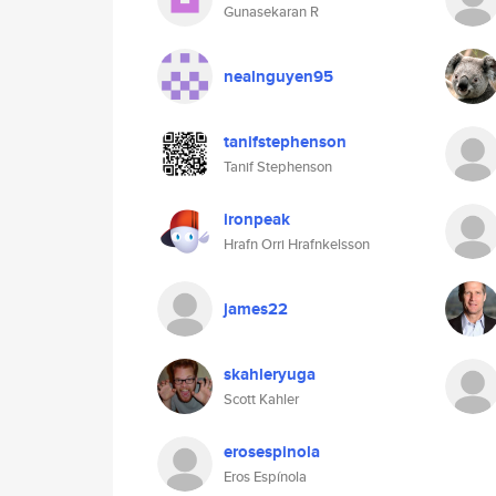
Gunasekaran R
nealnguyen95
tanifstephenson
Tanif Stephenson
ironpeak
Hrafn Orri Hrafnkelsson
james22
skahleryuga
Scott Kahler
erosespinola
Eros Espínola