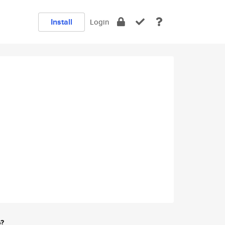
Install
Login
e?