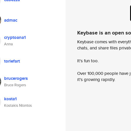
admac
Keybase is an open s
cryptoana1
Keybase comes with everyth
Anna
chats, and share files privatel
It's fun too.
toriefart
Over 100,000 people have jo
brucerogers
it's growing rapidly.
Bruce Rogers
kosta1
Kostakis Ntontos