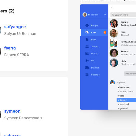
wers
(2)
sufyangee
Sufyan Ur Rehman
fserra
Fabien SERRA
symeon
Symeon Paraschoudis
cabezza