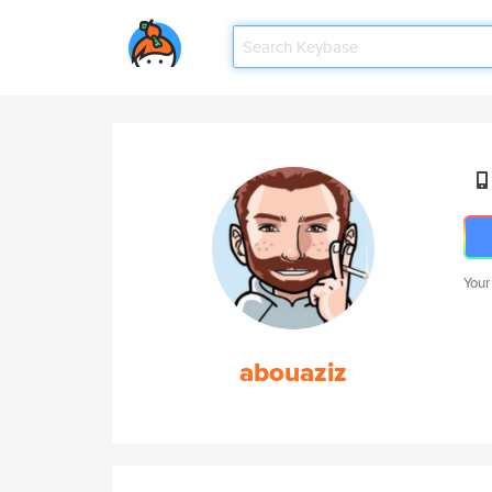
Your
abouaziz