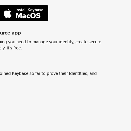
ource app
ing you need to manage your identity, create secure
y. It's free.
ined Keybase so far to prove their identities, and