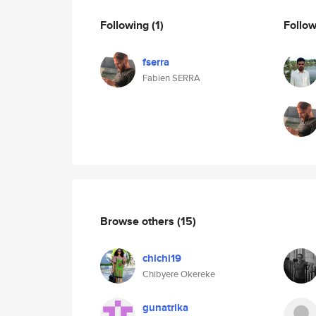
Following
(1)
Follo
fserra
Fabien SERRA
Browse others
(15)
chichi19
Chibyere Okereke
gunatrika