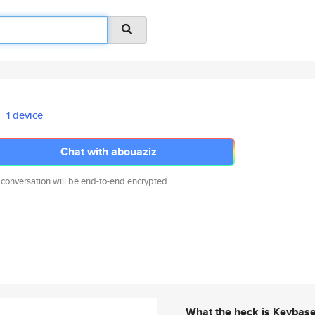
1 device
Chat with abouaziz
 conversation will be end-to-end encrypted.
What the heck is Keybas