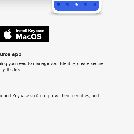
ource app
ing you need to manage your identity, create secure
y. It's free.
ined Keybase so far to prove their identities, and