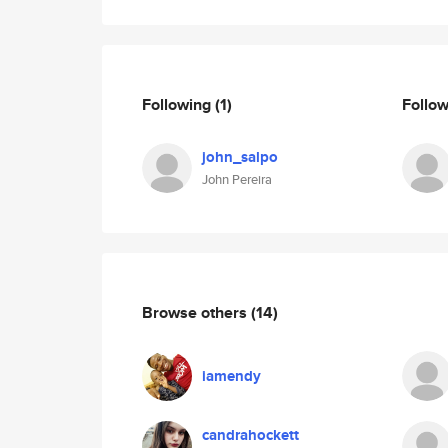
Following
(1)
Follo
john_salpo
John Pereira
Browse others
(14)
iamendy
candrahockett