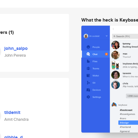
What the heck is Keybas
wers
(1)
john_salpo
John Pereira
tildemit
Amit Chandra
gibble_d