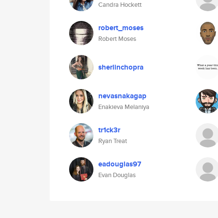
Candra Hockett
robert_moses
Robert Moses
sherlinchopra
nevasnakagap
Enakieva Melaniya
tr1ck3r
Ryan Treat
eadouglas97
Evan Douglas