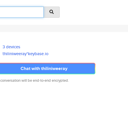
3 devices
thiliniweeray*keybase.io
Chat with thiliniweeray
 conversation will be end-to-end encrypted.