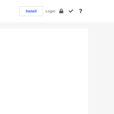
Install
Login