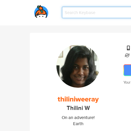
Your
thiliniweeray
Thilini W
On an adventure!
Earth