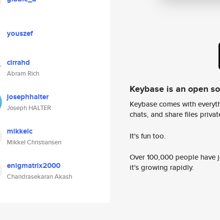
youszef
cirrahd
Abram Rich
Keybase is an open s
josephhalter
Keybase comes with everyth
Joseph HALTER
chats, and share files privatel
mikkelc
It's fun too.
Mikkel Christiansen
Over 100,000 people have jo
enigmatrix2000
it's growing rapidly.
Chandrasekaran Akash