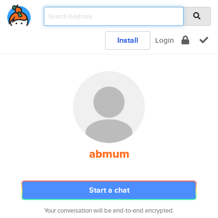
Install
Login
abmum
Start a chat
Your conversation will be end-to-end encrypted.