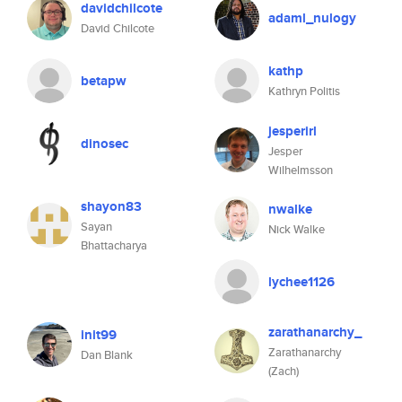
davidchilcote
adaml_nulogy
David Chilcote
kathp
betapw
Kathryn Politis
jesperirl
dinosec
Jesper
Wilhelmsson
shayon83
nwalke
Sayan
Nick Walke
Bhattacharya
lychee1126
zarathanarchy_
init99
Zarathanarchy
Dan Blank
(Zach)