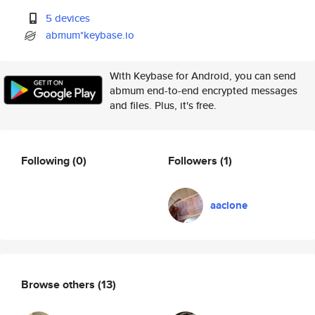
5 devices
abmum*keybase.io
With Keybase for Android, you can send
abmum end-to-end encrypted messages
and files. Plus, it's free.
Following
(0)
Followers
(1)
aaclone
Browse others
(13)