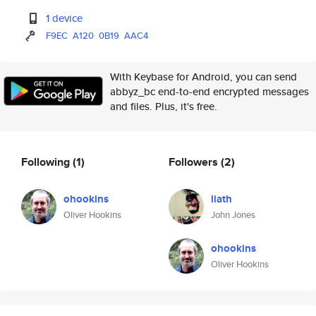
1 device
F9EC
A120
0B19
AAC4
With Keybase for Android, you can send
abbyz_bc end-to-end encrypted messages
and files. Plus, it's free.
Following
(1)
Followers
(2)
ohookins
liath
Oliver Hookins
John Jones
ohookins
Oliver Hookins