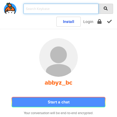
Install
Login
abbyz_bc
Start a chat
Your conversation will be end-to-end encrypted.