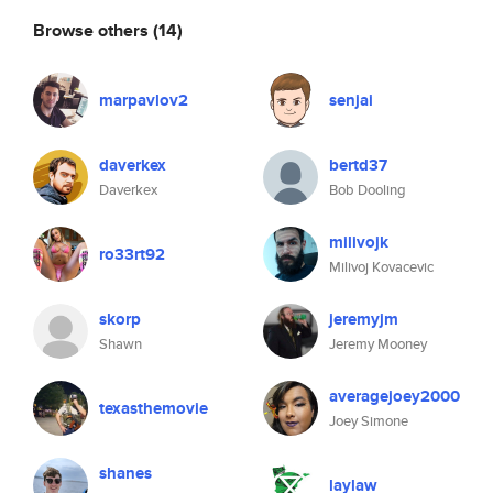
Browse others
(14)
marpavlov2
senjai
daverkex
bertd37
Daverkex
Bob Dooling
milivojk
ro33rt92
Milivoj Kovacevic
skorp
jeremyjm
Shawn
Jeremy Mooney
averagejoey2000
texasthemovie
Joey Simone
shanes
laylaw