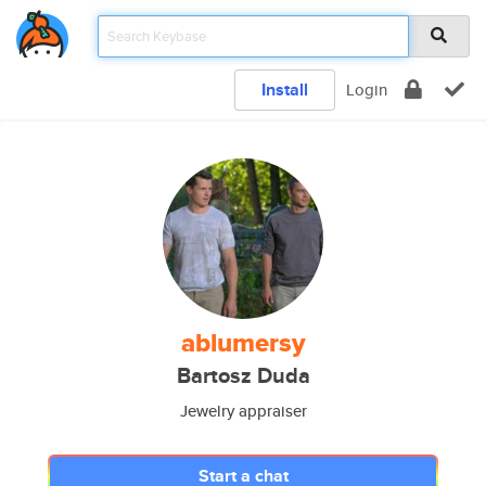
Install
Login
ablumersy
Bartosz Duda
Jewelry appraiser
Start a chat