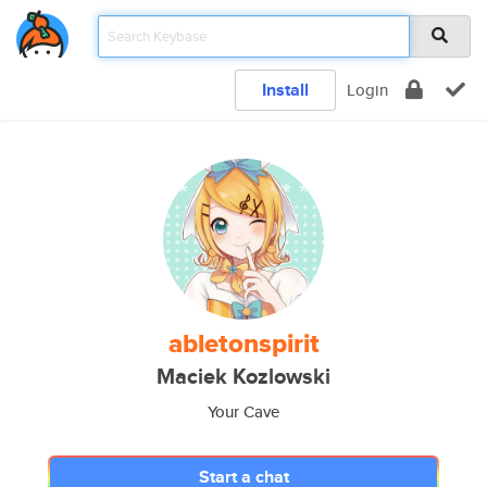
Install
Login
abletonspirit
Maciek Kozlowski
Your Cave
Start a chat