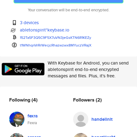
Your conversation will be end-to-end encrypted.
3 devices
abletonspirit*keybase.io
152Ta5F3Q5C9F5X7uVN3jeGsKTN6R1
KEZy
t1WNhqnVrRrWecjcRhazwzwx8MYucz
VRajX
With Keybase for Android, you can send
abletonspirit end-to-end encrypted
messages and files. Plus, it's free.
Following
(4)
Followers
(2)
fexra
handelinit
Fexra