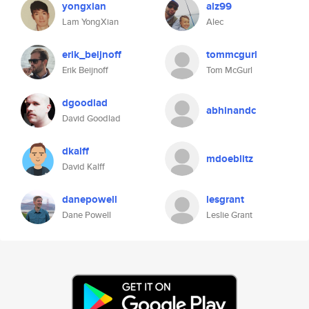
yongxian
alz99
Lam YongXian
Alec
erik_beijnoff
tommcgurl
Erik Beijnoff
Tom McGurl
dgoodlad
abhinandc
David Goodlad
dkalff
mdoeblitz
David Kalff
danepowell
lesgrant
Dane Powell
Leslie Grant