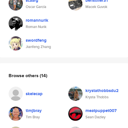
scaarg
benstiller31
Oscar García
Macek Guvok
romannurik
Roman Nurik
swordfeng
Jianfeng Zhang
Browse others
(14)
krystathobbsdu2
skelecap
Krysta Thobbs
timjbray
meatpuppet007
Tim Bray
Sean Dazley