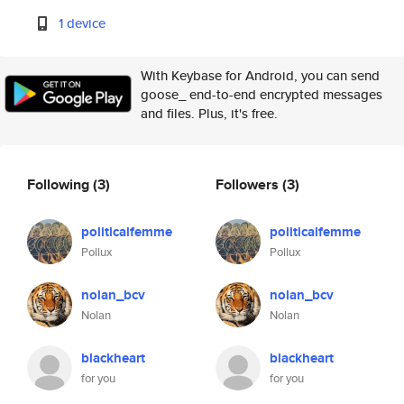
1 device
With Keybase for Android, you can send
goose_ end-to-end encrypted messages
and files. Plus, it's free.
Following
(3)
Followers
(3)
politicalfemme
politicalfemme
Pollux
Pollux
nolan_bcv
nolan_bcv
Nolan
Nolan
blackheart
blackheart
for you
for you