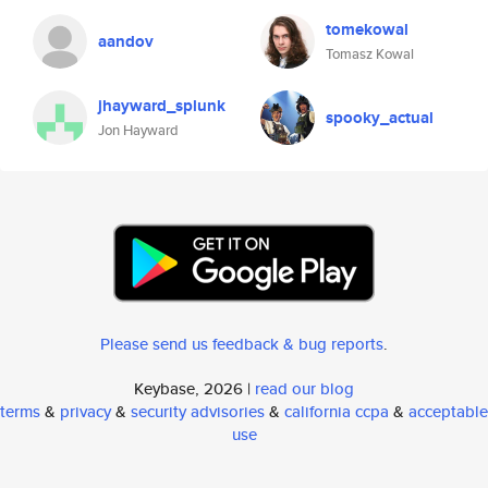
tomekowal
aandov
Tomasz Kowal
jhayward_splunk
spooky_actual
Jon Hayward
Please send us feedback & bug reports
.
Keybase, 2026 |
read our blog
terms
&
privacy
&
security advisories
&
california ccpa
&
acceptable
use