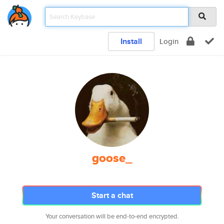
Install
Login
goose_
Start a chat
Your conversation will be end-to-end encrypted.