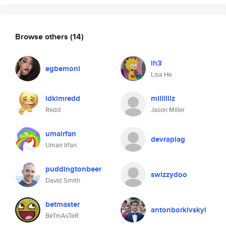
Browse others
(14)
lh3
egbemoni
Lisa He
idkimredd
millllllz
Redd
Jason Miller
umairfan
devraplag
Umair Irfan
puddingtonbeer
swizzydoo
David Smith
betmaster
antonborkivskyi
BeTmAsTeR