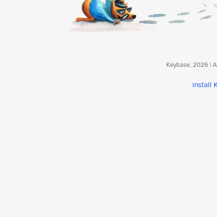
Keybase, 2026 | Av
install