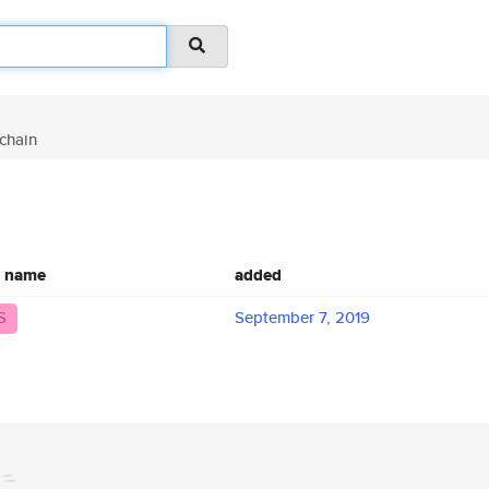
chain
c name
added
S
September 7, 2019