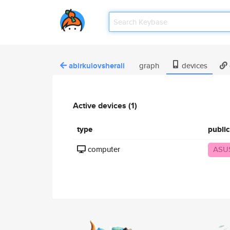
abirkulovsherali
graph
devices
Active devices (1)
type
publi
computer
ASU