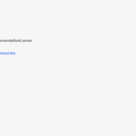
tanwmtp6oid.onion
visories