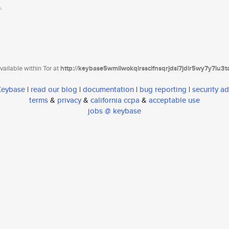
ailable within Tor at
http://keybase5wmilwokqirssclfnsqrjdsi7jdir5wy7y7iu3
 Keybase
|
read our blog
|
documentation
|
bug reporting
|
security ad
terms
&
privacy
&
california ccpa
&
acceptable use
jobs @ keybase