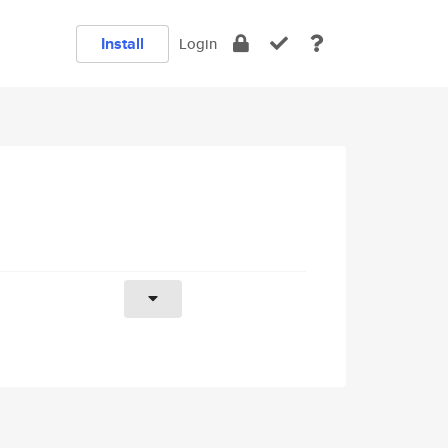
Install
Login