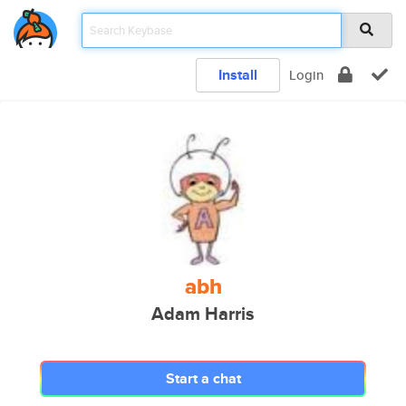
Install
Login
abh
Adam Harris
Start a chat