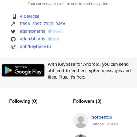
Your conversation will be end-to-end encrypted.
4 devices
D69A
3097
792D
946A
adambharris
tweet
adambharris
gist
abh*keybase.io
With Keybase for Android, you can send
abh end-to-end encrypted messages and
files. Plus, it's free.
Following
(0)
Followers
(3)
norbert56
Dianne Hansen