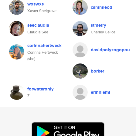
wxswxs
cammieod
Xavier Snelgrove
seeclaudia
stmerry
Claudia See
Charley Celice
corinnahertweck
davidpolyzogopou
Corinna Hertweck
(she)
borker
forwateronly
erinniemi
Z