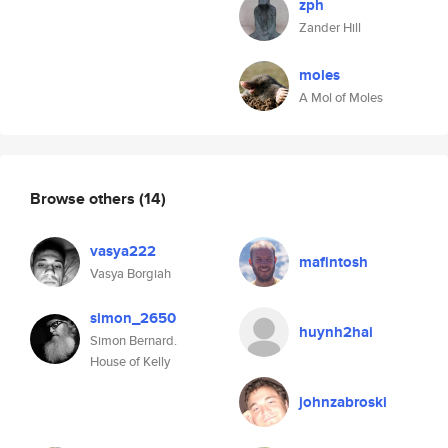
zph
Zander Hill
moles
A Mol of Moles
Browse others
(14)
vasya222
mafintosh
Vasya Borgiah
simon_2650
huynh2hai
Simon Bernard.
House of Kelly
johnzabroski