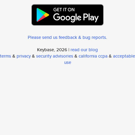
Please send us feedback & bug reports
.
Keybase, 2026 |
read our blog
terms
&
privacy
&
security advisories
&
california ccpa
&
acceptable
use