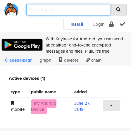
Install
Login
With Keybase for Android, you can send
abedalkadr end-to-end encrypted
messages and files. Plus, it's free.
abedalkadr
graph
devices
chain
Active devices (1)
type
public name
added
My Android
June 27,
mobile
Device
2019